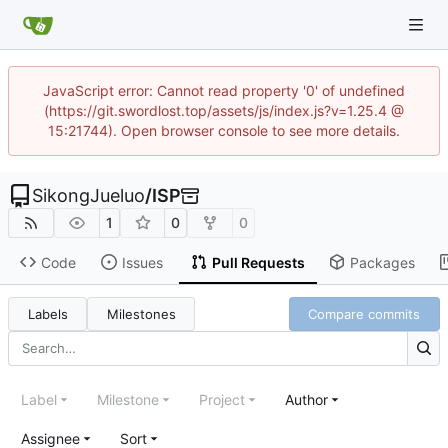
JavaScript error: Cannot read property '0' of undefined
(https://git.swordlost.top/assets/js/index.js?v=1.25.4 @
15:21744). Open browser console to see more details.
SikongJueluo
/
ISP
1
0
0
Code
Issues
Pull Requests
Packages
Labels
Milestones
Compare commits
Label
Milestone
Project
Author
Assignee
Sort