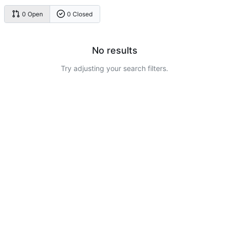
0 Open
0 Closed
No results
Try adjusting your search filters.