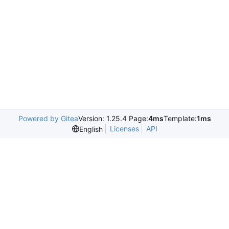
Powered by Gitea
Version: 1.25.4 Page:
4ms
Template:
1ms
Licenses
API
English