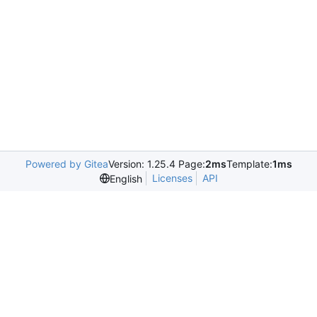
Powered by Gitea
Version: 1.25.4 Page:
2ms
Template:
1ms
Licenses
API
English