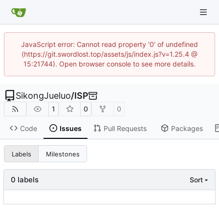
JavaScript error: Cannot read property '0' of undefined
(https://git.swordlost.top/assets/js/index.js?v=1.25.4 @
15:21744). Open browser console to see more details.
SikongJueluo
/
ISP
1
0
0
Code
Issues
Pull Requests
Packages
Labels
Milestones
0 labels
Sort