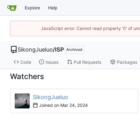
Explore
Help
JavaScript error: Cannot read property '0' of un
SikongJueluo
/
ISP
Archived
Code
Issues
Pull Requests
Packages
Watchers
SikongJueluo
Joined on