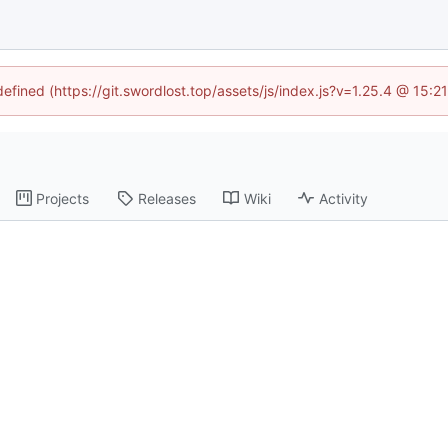
defined (https://git.swordlost.top/assets/js/index.js?v=1.25.4 @ 15:
Projects
Releases
Wiki
Activity