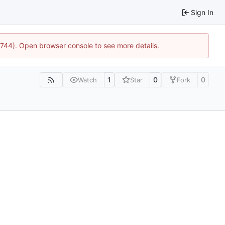
Sign In
21744). Open browser console to see more details.
1
0
0
Watch
Star
Fork