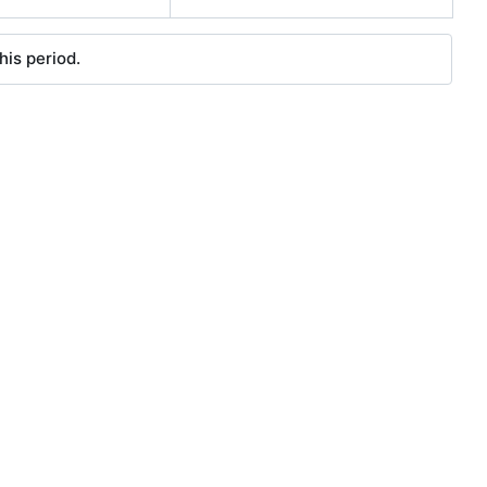
his period.