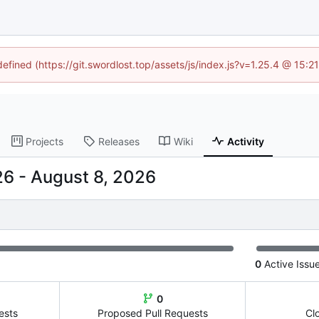
defined (https://git.swordlost.top/assets/js/index.js?v=1.25.4 @ 15:
Projects
Releases
Wiki
Activity
-
0
Active Issu
0
ests
Proposed Pull Requests
Cl