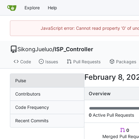
Explore
Help
JavaScript error: Cannot read property '0' of un
SikongJueluo
/
ISP_Controller
Code
Issues
Pull Requests
Packages
Pulse
Overview
Contributors
Code Frequency
0
Active Pull Requests
Recent Commits
0
Merged Pull Requ