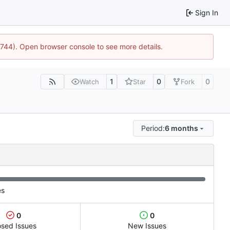
Sign In
21744). Open browser console to see more details.
1
0
0
Watch
Star
Fork
Period:
6 months
es
0
0
osed Issues
New Issues