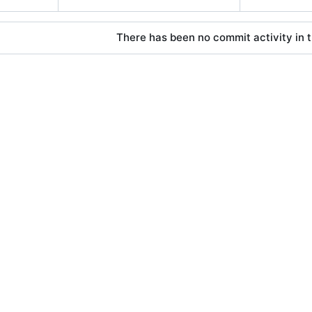
There has been no commit activity in t