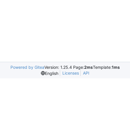
Powered by Gitea
Version: 1.25.4 Page:
2ms
Template:
1ms
Licenses
API
English