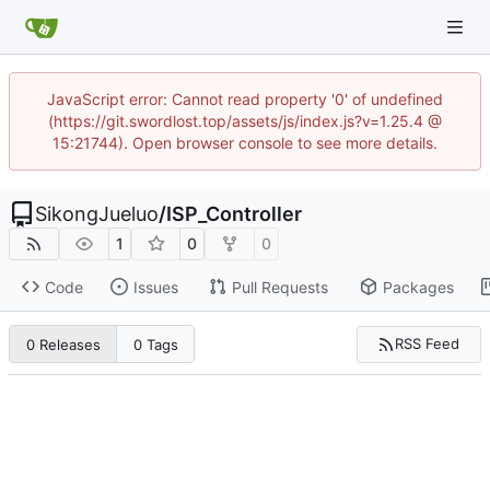
JavaScript error: Cannot read property '0' of undefined
(https://git.swordlost.top/assets/js/index.js?v=1.25.4 @
15:21744). Open browser console to see more details.
SikongJueluo
/
ISP_Controller
1
0
0
Code
Issues
Pull Requests
Packages
RSS Feed
0 Releases
0 Tags