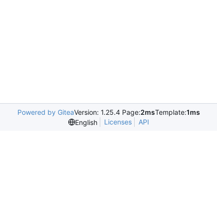
Powered by Gitea
Version: 1.25.4 Page:
2ms
Template:
1ms
Licenses
API
English