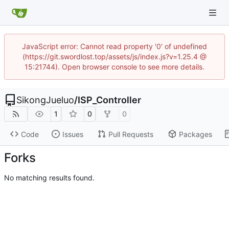
JavaScript error: Cannot read property '0' of undefined
(https://git.swordlost.top/assets/js/index.js?v=1.25.4 @
15:21744). Open browser console to see more details.
SikongJueluo
/
ISP_Controller
1
0
0
Code
Issues
Pull Requests
Packages
Forks
No matching results found.