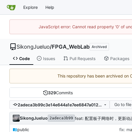
Explore
Help
JavaScript error: Cannot read property '0' of un
SikongJueluo
/
FPGA_WebLab
Archived
Code
Issues
Pull Requests
Packages
This repository has been archived on
329
Commits
Go to file
2adeca3b99c3e14e644a1e7ee6847a0120e98561
SikongJueluo
feat: 配置板子网络时，更新动
2adeca3b99
public
fix: m