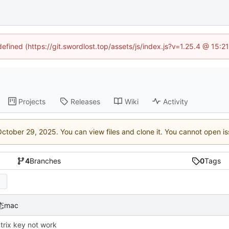
defined (https://git.swordlost.top/assets/js/index.js?v=1.25.4 @ 15:
Projects
Releases
Wiki
Activity
. You can view files and clone it. You cannot open i
4
Branches
0
Tags
态mac
atrix key not work