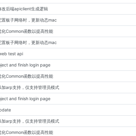
: 修改后端apiclient生成逻辑
t: 配置板子网络时，更新动态mac
: 优化Common函数以提高性能
t: 配置板子网络时，更新动态mac
 web test api
roject and finish login page
: 优化Common函数以提高性能
t: 添加arp支持，仅支持管理员模式
roject and finish login page
update
t: 添加arp支持，仅支持管理员模式
: 优化Common函数以提高性能