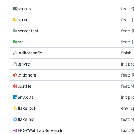
scripts
feat
server
fea
server.test
feat
src
fea
.editorconfig
finish
.envrc
init p
.gitignore
feat
.justfile
fea
env.d.ts
init p
flake.lock
env: 
flake.nix
fea
FPGAWebLabServer.sln
feat