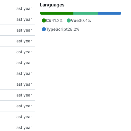
Languages
C#
41.2%
Vue
30.4%
TypeScript
28.2%