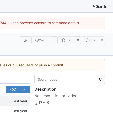
Sign In
21744). Open browser console to see more details.
1
0
0
Watch
Star
Fork
ssues or pull requests or push a commit.
Description
Code
No description provided
17
MiB