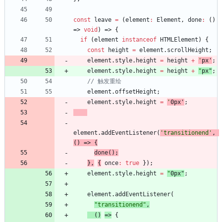
const
leave
=
(
element
:
Element
,
done
:
(
)
=>
void
)
=>
{
if
(
element
instanceof
HTMLElement
)
{
const
height
=
element
.
scrollHeight
;
element
.
style
.
height
=
height
+
'
px
'
;
element
.
style
.
height
=
height
+
"
px
"
;
element
.
offsetHeight
;
element
.
style
.
height
=
'
0px
'
;
element
.
addEventListener
(
'transitionend'
,
(
)
=>
{
done
(
)
;
}
,
{
once
:
true
}
)
;
element
.
style
.
height
=
"
0px
"
;
element
.
addEventListener
(
"transitionend"
,
(
)
=>
{