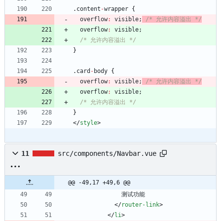
.
content
-
wrapper
{
overflow
:
visible
;
/* 允许内容溢出 */
overflow
:
visible
;
/* 允许内容溢出 */
}
.
card
-
body
{
overflow
:
visible
;
/* 允许内容溢出 */
overflow
:
visible
;
/* 允许内容溢出 */
}
<
/
style
>
11
src/components/Navbar.vue
@@ -49,17 +49,6 @@
测试功能
<
/
router-link
>
<
/
li
>