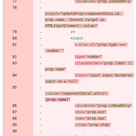
:disabled
=
"prop.isReadOnly"
@input
="updateProp(componentData.id, 
prop.name, ($event.target as 
HTMLInputElement).value)"
/
>
<
input
v-else-if
=
"prop.type === 
'number'"
type
=
"number"
:
placeholder
=
"prop.label || 
prop.name"
class
=
"input input-bordered 
input-sm w-full"
:value
=
"componentData?.attrs?.
[
prop.name
]"
:disabled
=
"prop.isReadOnly"
:min
=
"prop.min"
:max
=
"prop.max"
:step
=
"prop.step"