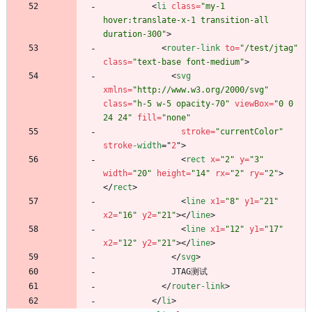
<
li
class
=
"my-1 
hover:translate-x-1 transition-all 
duration-300"
>
<
router-link
to
=
"/test/jtag"
class
=
"text-base font-medium"
>
<
svg
xmlns
=
"http://www.w3.org/2000/svg"
class
=
"h-5 w-5 opacity-70"
viewBox
=
"0 0 
24 24"
fill
=
"none"
stroke
=
"currentColor"
stroke
-width
=
"
2
"
>
<
rect
x
=
"2"
y
=
"3"
width
=
"20"
height
=
"14"
rx
=
"2"
ry
=
"2"
>
<
/
rect
>
<
line
x1
=
"8"
y1
=
"21"
x2
=
"16"
y2
=
"21"
>
<
/
line
>
<
line
x1
=
"12"
y1
=
"17"
x2
=
"12"
y2
=
"21"
>
<
/
line
>
<
/
svg
>
JTAG测试
<
/
router-link
>
<
/
li
>