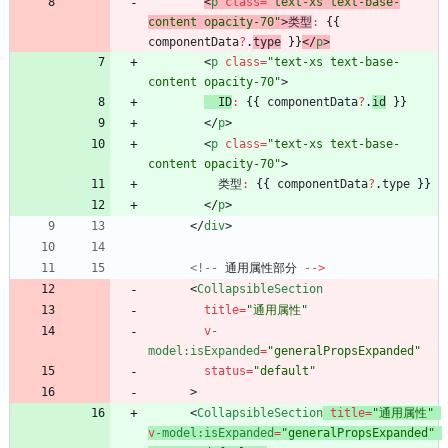
<
p
class
=
"text-xs text-base-
content opacity-70"
>
类型
:
{
{
componentData
?
.
type
}
}
<
/
p
>
<
p
class
=
"text-xs text-base-
content opacity-70"
>
ID
:
{
{
componentData
?
.
id
}
}
<
/
p
>
<
p
class
=
"text-xs text-base-
content opacity-70"
>
类型
:
{
{
componentData
?
.
type
}
}
<
/
p
>
<
/
div
>
<!--
通用属性部分
--
>
<
CollapsibleSection
title
=
"通用属性"
v
-
model
:isExpanded
=
"generalPropsExpanded"
status
=
"default"
>
<
CollapsibleSection
title
=
"通用属性"
v
-model
:isExpanded
=
"generalPropsExpanded"