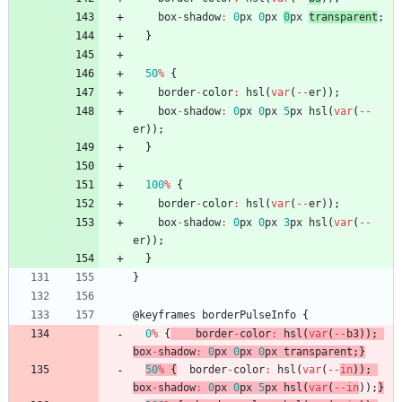
box
-
shadow
:
0
px
0
px
0
px
transparent
;
}
50
%
{
border
-
color
:
hsl
(
var
(
--
er
)
)
;
box
-
shadow
:
0
px
0
px
5
px
hsl
(
var
(
--
er
)
)
;
}
100
%
{
border
-
color
:
hsl
(
var
(
--
er
)
)
;
box
-
shadow
:
0
px
0
px
3
px
hsl
(
var
(
--
er
)
)
;
}
}
@
keyframes
borderPulseInfo
{
0
%
{
border
-
color
:
hsl
(
var
(
--
b3
)
)
;
box
-
shadow
:
0
px
0
px
0
px
transparent
;
}
50
%
{
border
-
color
:
hsl
(
var
(
--
in
)
)
;
box
-
shadow
:
0
px
0
px
5
px
hsl
(
var
(
--
in
)
)
;
}