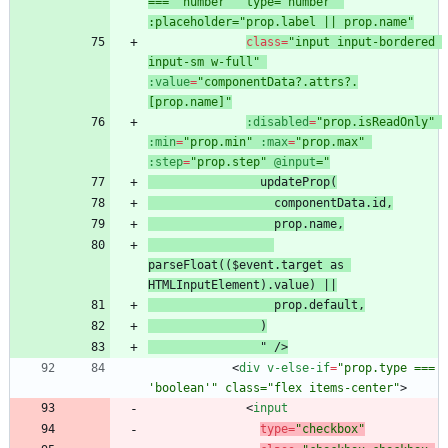
=== 'number'" type="number" 
:placeholder="prop.label || prop.name"
class
=
"input input-bordered 
input-sm w-full"
:value
=
"componentData?.attrs?.
[prop.name]"
:disabled
=
"prop.isReadOnly"
:min
=
"prop.min"
:max
=
"prop.max"
:step
=
"prop.step"
@input
prop.name
parseFloat(($event.target as 
"
/
>
<
div
v-else-if
=
"prop.type === 
'boolean'" class="flex items-center"
>
<
input
type
=
"checkbox"