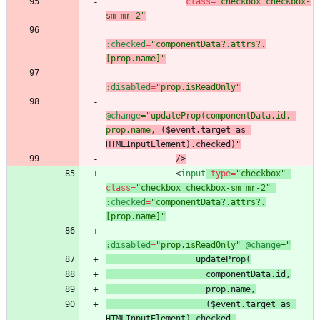
class
=
"checkbox checkbox-
sm mr-2"
:checked
=
"componentData?.attrs?.
[prop.name]"
:disabled
=
"prop.isReadOnly"
@change
="updateProp(componentData.id, 
prop.name,
 ($event.target as 
HTMLInputElement).checked
)"
/
>
<
input
type
=
"checkbox"
class
=
"checkbox checkbox-sm mr-2"
:checked
=
"componentData?.attrs?.
[prop.name]"
:disabled
=
"prop.isReadOnly"
@change
 ($event.target as 
HTMLInputElement).checked
,