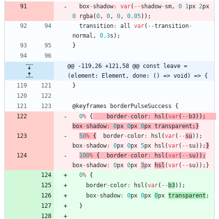
box
-
shadow
:
var
(
--
shadow
-
sm
,
0
1
px
2
px
0
rgba
(
0
,
0
,
0
,
0.05
)
)
;
transition
:
all
var
(
--
transition
-
normal
,
0.3
s
)
;
}
@@ -119,26 +121,58 @@ const leave = 
(element: Element, done: () => void) => {
}
@
keyframes
borderPulseSuccess
{
0
%
{
border
-
color
:
hsl
(
var
(
--
b3
)
)
;
box
-
shadow
:
0
px
0
px
0
px
transparent
;
}
50
%
{
border
-
color
:
hsl
(
var
(
--
su
)
)
;
box
-
shadow
:
0
px
0
px
5
px
hsl
(
var
(
--
su
)
)
;
}
100
%
{
border
-
color
:
hsl
(
var
(
--
su
)
)
;
box
-
shadow
:
0
px
0
px
3
px
hsl
(
var
(
--
su
)
)
;
}
0
%
{
border
-
color
:
hsl
(
var
(
--
b3
)
)
;
box
-
shadow
:
0
px
0
px
0
px
transparent
;
}