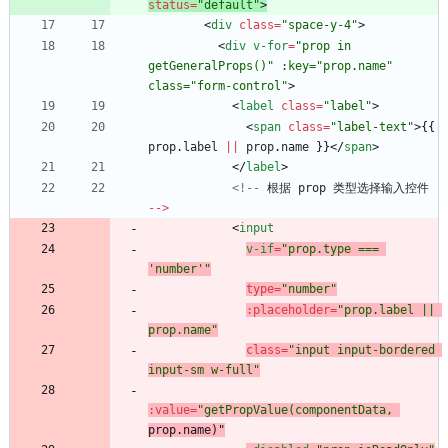
status
=
"default"
>
<
div
class
=
"space-y-4"
>
<
div
v-for
=
"prop in 
getGeneralProps()" :key="prop.name" 
class="form-control"
>
<
label
class
=
"label"
>
<
span
class
=
"label-text"
>
{
{
prop
.
label
||
prop
.
name
}
}
<
/
span
>
<
/
label
>
<!--
根据
prop
类型选择输入控件
--
>
<
input
v-if
=
"prop.type === 
'number'"
type
=
"number"
:
placeholder
=
"prop.label || 
prop.name"
class
=
"input input-bordered 
input-sm w-full"
:
value
=
"getPropValue(componentData,
prop.name
)"