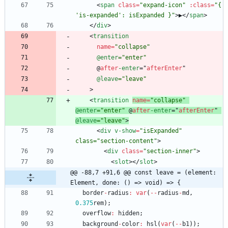
<
span
class
=
"expand-icon"
:
class
=
"{ 
'is-expanded': isExpanded }"
>
▶
<
/
span
>
<
/
div
>
<
transition
name
=
"collapse"
@enter
="enter"
@
after
-enter
=
"
afterEnter
"
@leave
="leave"
>
<
transition
name
=
"collapse"
@enter
="enter"
@
after
-enter
=
"
afterEnter
"
@leave
="leave"
>
<
div
v-show
=
"isExpanded" 
class="section-content"
>
<
div
class
=
"section-inner"
>
<
slot
>
<
/
slot
>
@@ -88,7 +91,6 @@ const leave = (element: 
Element, done: () => void) => {
border
-
radius
:
var
(
--
radius
-
md
,
0.375
rem
)
;
overflow
:
hidden
;
background
-
color
:
hsl
(
var
(
--
b1
)
)
;