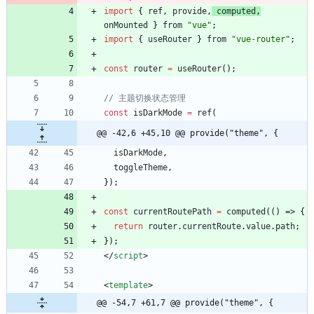
import
{
ref
,
provide
,
computed
,
onMounted
}
from
"vue"
;
import
{
useRouter
}
from
"vue-router"
;
const
router
=
useRouter
(
)
;
const
isDarkMode
=
ref
(
@@ -42,6 +45,10 @@ provide("theme", {
isDarkMode
,
toggleTheme
,
}
)
;
const
currentRoutePath
=
computed
(
(
)
=>
{
return
router
.
currentRoute
.
value
.
path
;
}
)
;
<
/
script
>
<
template
>
@@ -54,7 +61,7 @@ provide("theme", {