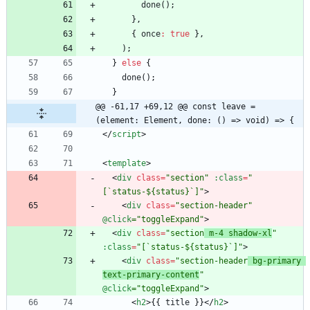
done
(
)
;
}
,
{
once
:
true
}
,
)
;
}
else
{
done
(
)
;
}
@@ -61,17 +69,12 @@ const leave = 
(element: Element, done: () => void) => {
<
/
script
>
<
template
>
<
div
class
=
"section"
:class
=
"
[`status-${status}`]"
>
<
div
class
=
"section-header"
@click
="toggleExpand"
>
<
div
class
=
"section
 m-4 shadow-xl
"
:class
=
"[`status-${status}`]"
>
<
div
class
=
"section-header
 bg-primary 
text-primary-content
"
@click
="toggleExpand"
>
<
h2
>
{
{
title
}
}
<
/
h2
>