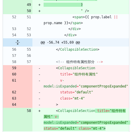
                  "
/
>
<
span
>
{
{
prop
.
label
||
prop
.
name
}
}
<
/
span
>
<
/
div
>
<
/
div
>
@@ -56,74 +55,69 @@
<
/
CollapsibleSection
>
<!--
组件特有属性部分
--
>
<
CollapsibleSection
title
=
"组件特有属性"
v
-
model
:isExpanded
=
"componentPropsExpanded"
status
=
"default"
class
=
"mt-4"
>
<
CollapsibleSection
title
=
"组件特有
属性"
v
-
model
:isExpanded
=
"componentPropsExpanded"
status
=
"default"
class
=
"mt-4"
>