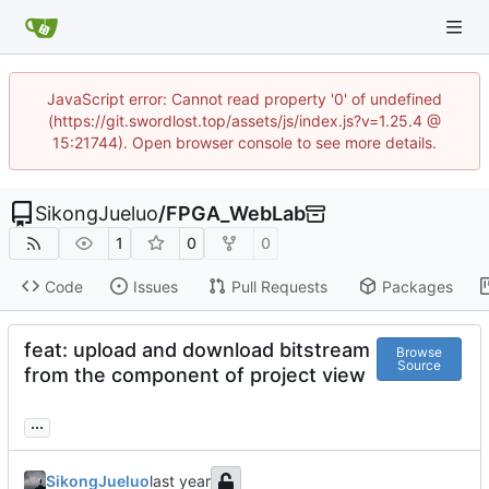
JavaScript error: Cannot read property '0' of undefined
(https://git.swordlost.top/assets/js/index.js?v=1.25.4 @
15:21744). Open browser console to see more details.
SikongJueluo
/
FPGA_WebLab
1
0
0
Code
Issues
Pull Requests
Packages
feat: upload and download bitstream
Browse
Source
from the component of project view
...
SikongJueluo