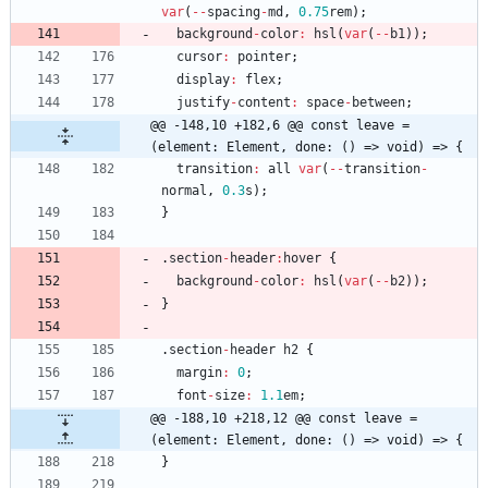
var
(
--
spacing
-
md
,
0.75
rem
)
;
background
-
color
:
hsl
(
var
(
--
b1
)
)
;
cursor
:
pointer
;
display
:
flex
;
justify
-
content
:
space
-
between
;
@@ -148,10 +182,6 @@ const leave = 
(element: Element, done: () => void) => {
transition
:
all
var
(
--
transition
-
normal
,
0.3
s
)
;
}
.
section
-
header
:
hover
{
background
-
color
:
hsl
(
var
(
--
b2
)
)
;
}
.
section
-
header
h2
{
margin
:
0
;
font
-
size
:
1.1
em
;
@@ -188,10 +218,12 @@ const leave = 
(element: Element, done: () => void) => {
}