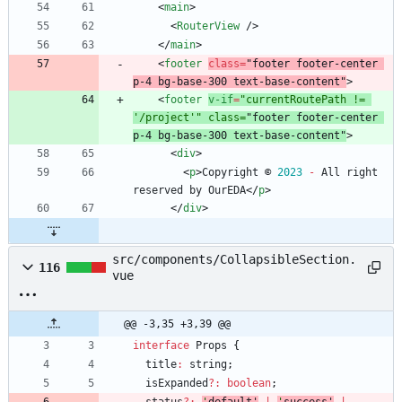
<
main
>
<
RouterView
/
>
<
/
main
>
<
footer
class
=
"footer footer-center 
p-4 bg-base-300 text-base-content"
>
<
footer
v-if
=
"currentRoutePath != 
'/project'" class=
"footer footer-center 
p-4 bg-base-300 text-base-content"
>
<
div
>
<
p
>
Copyright
©
2023
-
All
right
reserved
by
OurEDA
<
/
p
>
<
/
div
>
src/components/CollapsibleSection.
116
vue
@@ -3,35 +3,39 @@
interface
Props
{
title
:
string
;
isExpanded
?
:
boolean
;