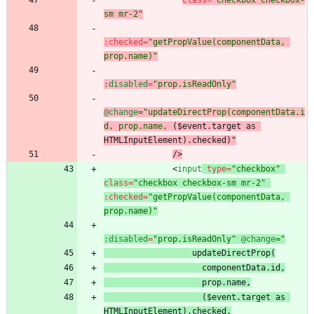
class
=
"checkbox checkbox-
sm mr-2"
:
checked
=
"getPropValue(componentData, 
prop.name)"
:disabled
=
"prop.isReadOnly"
@change
="updateDirectProp(componentData.i
d, prop.name,
 ($event.target as 
HTMLInputElement).checked
)"
/
>
<
input
type
=
"checkbox"
class
=
"checkbox checkbox-sm mr-2"
:
checked
=
"getPropValue(componentData, 
prop.name)"
:disabled
=
"prop.isReadOnly"
@change
 ($event.target as 
HTMLInputElement).checked
,