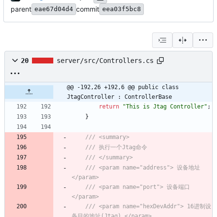
parent
commit
eae67d04d4
eea03f5bc8
20
server/src/Controllers.cs
@@ -192,26 +192,6 @@ public class 
JtagController : ControllerBase
return
"This is Jtag Controller"
;
}
/// <summary>
/// 执行一个Jtag命令
/// </summary>
/// <param name="address"> 设备地址 
</param>
/// <param name="port"> 设备端口 
</param>
/// <param name="hexDevAddr"> 16进制设
备目的地址(Jtag) </param>