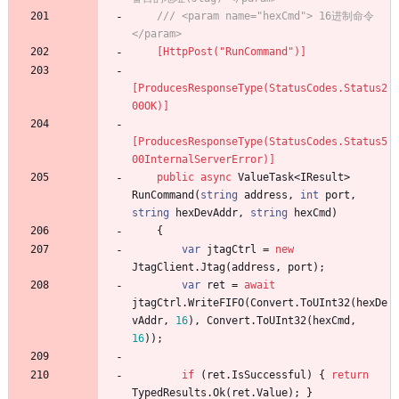
/// <param name="hexCmd"> 16进制命令 
</param>
    [HttpPost("RunCommand")]
[ProducesResponseType(StatusCodes.Status2
00OK)]
[ProducesResponseType(StatusCodes.Status5
00InternalServerError)]
public
async
ValueTask
<
IResult
>
RunCommand
(
string
address
,
int
port
,
string
hexDevAddr
,
string
hexCmd
)
{
var
jtagCtrl
=
new
JtagClient
.
Jtag
(
address
,
port
)
;
var
ret
=
await
jtagCtrl
.
WriteFIFO
(
Convert
.
ToUInt32
(
hexDe
vAddr
,
16
)
,
Convert
.
ToUInt32
(
hexCmd
,
16
)
)
;
if
(
ret
.
IsSuccessful
)
{
return
TypedResults
.
Ok
(
ret
.
Value
)
;
}