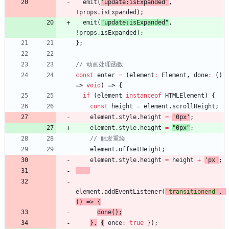
emit
(
'
update:isExpanded
'
,
!
props
.
isExpanded
)
;
emit
(
"
update:isExpanded
"
,
!
props
.
isExpanded
)
;
}
;
const
enter
=
(
element
:
Element
,
done
:
(
)
=>
void
)
=>
{
if
(
element
instanceof
HTMLElement
)
{
const
height
=
element
.
scrollHeight
;
element
.
style
.
height
=
'
0px
'
;
element
.
style
.
height
=
"
0px
"
;
element
.
offsetHeight
;
element
.
style
.
height
=
height
+
'
px
'
;
element
.
addEventListener
(
'transitionend'
,
(
)
=>
{
done
(
)
;
}
,
{
once
:
true
}
)
;