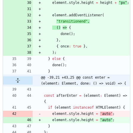
element
.
style
.
height
=
height
+
"
px
"
;
element
.
addEventListener
(
"transitionend"
,
(
)
=>
{
done
(
)
;
}
,
{
once
:
true
}
,
)
;
}
else
{
done
(
)
;
}
@@ -39,21 +43,25 @@ const enter = 
(element: Element, done: () => void) => {
const
afterEnter
=
(
element
:
Element
)
=>
{
if
(
element
instanceof
HTMLElement
)
{
element
.
style
.
height
=
'
auto
'
;
element
.
style
.
height
=
"
auto
"
;
}
}
;