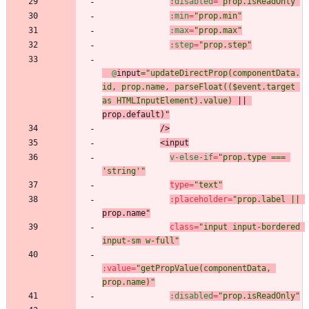
:disabled
=
"prop.isReadOnly"
:min
=
"prop.min"
:max
=
"prop.max"
:step
=
"prop.step"
@
input
="updateDirectProp(componentData.
id, prop.name, parseFloat(($event.target 
as HTMLInputElement).value)
 || 
prop.
default)
"
/
>
<
input
v-else-if
=
"prop.type === 
'string'"
type
=
"text"
:
placeholder
=
"prop.label ||
prop.name
"
class
=
"input input-bordered 
input-sm w-full"
:
value
=
"getPropValue(componentData, 
prop.name)"
:disabled
=
"prop.isReadOnly"