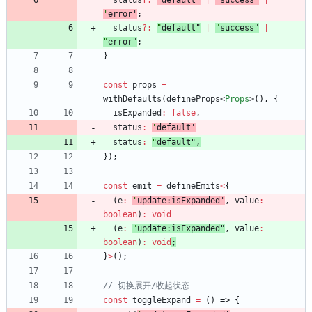
status
?
:
'
default
'
|
'
success
'
|
'
error
'
;
status
?
:
"
default
"
|
"
success
"
|
"
error
"
;
}
const
props
=
withDefaults
(
defineProps
<
Props
>
(
)
,
{
isExpanded
:
false
,
status
:
'
default
'
status
:
"
default
"
,
}
)
;
const
emit
=
defineEmits
<
{
(
e
:
'
update:isExpanded
'
,
value
:
boolean
)
:
void
(
e
:
"
update:isExpanded
"
,
value
:
boolean
)
:
void
;
}
>
(
)
;
const
toggleExpand
=
(
)
=>
{