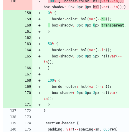
100
%
{
border
-
color
:
hsl
(
var
(
--
in
)
)
;
box
-
shadow
:
0
px
0
px
3
px
hsl
(
var
(
--
in
)
)
;
}
0
%
{
border
-
color
:
hsl
(
var
(
--
b3
)
)
;
box
-
shadow
:
0
px
0
px
0
px
transparent
;
}
50
%
{
border
-
color
:
hsl
(
var
(
--
in
)
)
;
box
-
shadow
:
0
px
0
px
5
px
hsl
(
var
(
--
in
)
)
;
}
100
%
{
border
-
color
:
hsl
(
var
(
--
in
)
)
;
box
-
shadow
:
0
px
0
px
3
px
hsl
(
var
(
--
in
)
)
;
}
}
.
section
-
header
{
padding
:
var
(
--
spacing
-
sm
,
0.5
rem
)