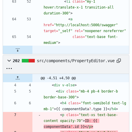
<
li
class
=
"my-1 
hover:translate-x-1 transition-all 
duration-300"
>
<
a
href
=
"http://localhost:5000/swagger"
target
=
"_self"
rel
=
"noopener noreferrer"
class
=
"text-base font-
medium"
>
202
src/components/PropertyEditor.vue
@@ -4,51 +4,50 @@
<
div
v-else
>
<
div
class
=
"mb-4 pb-4 border-b 
border-base-300"
>
<
h4
class
=
"font-semibold text-lg 
mb-1"
>
{
{
componentData
?
.
type
}
}
<
/
h4
>
<
p
class
=
"text-xs text-base-
content opacity-70"
>
ID
:
{
{
componentData
?
.
id
}
}
<
/
p
>