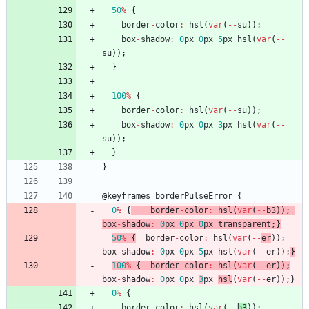
50
%
{
border
-
color
:
hsl
(
var
(
--
su
)
)
;
box
-
shadow
:
0
px
0
px
5
px
hsl
(
var
(
--
su
)
)
;
}
100
%
{
border
-
color
:
hsl
(
var
(
--
su
)
)
;
box
-
shadow
:
0
px
0
px
3
px
hsl
(
var
(
--
su
)
)
;
}
}
@
keyframes
borderPulseError
{
0
%
{
border
-
color
:
hsl
(
var
(
--
b3
)
)
;
box
-
shadow
:
0
px
0
px
0
px
transparent
;
}
50
%
{
border
-
color
:
hsl
(
var
(
--
er
)
)
;
box
-
shadow
:
0
px
0
px
5
px
hsl
(
var
(
--
er
)
)
;
}
100
%
{
border
-
color
:
hsl
(
var
(
--
er
)
)
;
box
-
shadow
:
0
px
0
px
3
px
hsl
(
var
(
--
er
)
)
;
}
0
%
{
border
-
color
:
hsl
(
var
(
--
b3
)
)
;