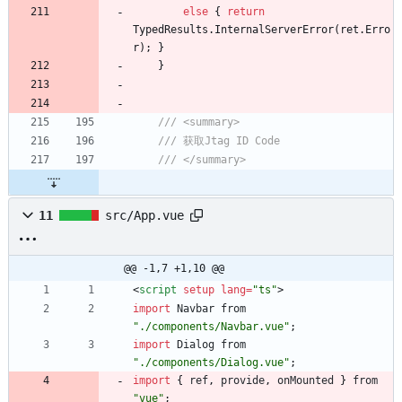
else
{
return
TypedResults
.
InternalServerError
(
ret
.
Erro
r
)
;
}
}
/// <summary>
/// 获取Jtag ID Code
/// </summary>
11
src/App.vue
@@ -1,7 +1,10 @@
<
script
setup
lang
=
"ts"
>
import
Navbar
from
"./components/Navbar.vue"
;
import
Dialog
from
"./components/Dialog.vue"
;
import
{
ref
,
provide
,
onMounted
}
from
"vue"
;