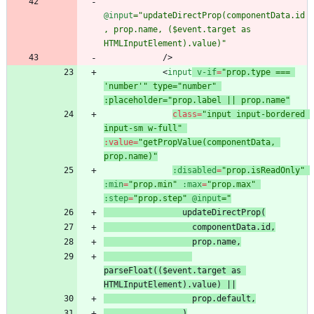
@input
="updateDirectProp(componentData.id
, prop.name, ($event.target as 
HTMLInputElement).value)"
/
>
<
input
v-if
=
"prop.type === 
'number'" type="number" 
:placeholder="prop.label || prop.name"
class
=
"input input-bordered 
input-sm w-full"
:
value
=
"getPropValue(componentData, 
prop.name)"
:disabled
=
"prop.isReadOnly"
:min
=
"prop.min"
:max
=
"prop.max"
:step
=
"prop.step"
@input
 prop.name
parseFloat(($event.target as 