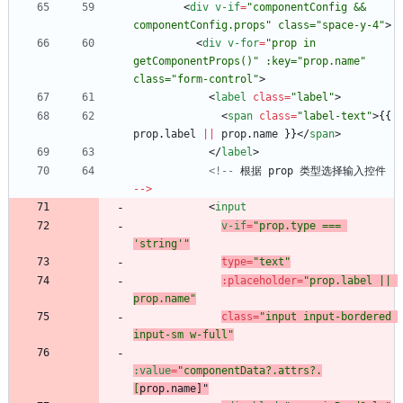
<
div
v-if
=
"componentConfig && 
componentConfig.props" class="space-y-4"
>
<
div
v-for
=
"prop in 
getComponentProps()" :key="prop.name" 
class="form-control"
>
<
label
class
=
"label"
>
<
span
class
=
"label-text"
>
{
{
prop
.
label
||
prop
.
name
}
}
<
/
span
>
<
/
label
>
<!--
根据
prop
类型选择输入控件
--
>
<
input
v-if
=
"prop.type === 
'string'"
type
=
"text"
:
placeholder
=
"prop.label || 
prop.name"
class
=
"input input-bordered 
input-sm w-full"
:value
=
"componentData?.attrs?.
[
prop.name
]"