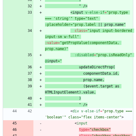
"
/
>
<
input
v-else-if
=
"prop.type 
=== 'string'" type="text" 
:placeholder="prop.label
 || prop.
name
"
class
=
"input input-bordered 
input-sm w-full"
:
value
=
"getPropValue(componentData, 
prop.name)"
:disabled
=
"prop.isReadOnly"
@
input
updateDirectProp(
 prop.name
($event.target as 
  "
/
>
<
div
v-else-if
=
"prop.type === 
'boolean'" class="flex items-center"
>
<
input
type
=
"checkbox"