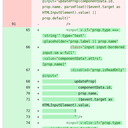
@input
="updateProp(componentData.id, 
prop.name, parseFloat(($event.target as 
HTMLInputElement).value) || 
prop.default)"
/
>
<
input
v-if
=
"prop.type === 
'string'" type="text" 
:placeholder="prop.label || prop.name"
class
=
"input input-bordered 
input-sm w-full"
:value
=
"componentData?.attrs?.
[prop.name]"
:disabled
=
"prop.isReadOnly"
@input
prop.name
    ($event.target as 
  )
"
/
>
<
input
v-else-if
=
"prop.type 