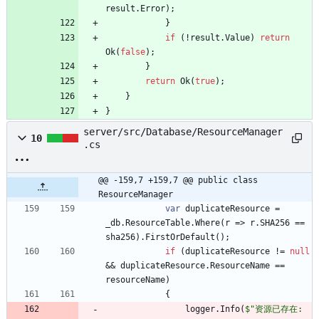
result
.
Error
)
;
}
if
(
!
result
.
Value
)
return
Ok
(
false
)
;
}
return
Ok
(
true
)
;
}
}
server/src/Database/ResourceManager
10
.cs
@@ -159,7 +159,7 @@ public class 
ResourceManager
var
duplicateResource
=
_db
.
ResourceTable
.
Where
(
r
=
>
r
.
SHA256
=
=
sha256
)
.
FirstOrDefault
(
)
;
if
(
duplicateResource
!
=
null
&
&
duplicateResource
.
ResourceName
=
=
resourceName
)
{
logger
.
Info
(
$"资源已存在: 