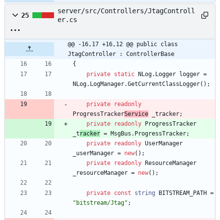
server/src/Controllers/JtagControll
25
er.cs
@@ -16,17 +16,12 @@ public class 
JtagController : ControllerBase
{
private
static
NLog
.
Logger
logger
=
NLog
.
LogManager
.
GetCurrentClassLogger
(
)
;
private
readonly
ProgressTracker
Service
_tracker
;
private
readonly
ProgressTracker
_t
racker
=
MsgBus
.
ProgressT
racker
;
private
readonly
UserManager
_userManager
=
new
(
)
;
private
readonly
ResourceManager
_resourceManager
=
new
(
)
;
private
const
string
BITSTREAM_PATH
=
"bitstream/Jtag"
;