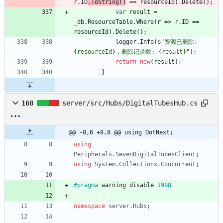
r
.
ID
.
ToString
(
)
=
=
resourceId
)
.
Delete
(
)
;
var
result
=
_db
.
ResourceTable
.
Where
(
r
=
>
r
.
ID
=
=
resourceId
)
.
Delete
(
)
;
logger
.
Info
(
$"资源已删除: 
{resourceId}，删除记录数: {result}"
)
;
return
new
(
result
)
;
}
168
server/src/Hubs/DigitalTubesHub.cs
@@ -8,6 +8,8 @@ using DotNext;
using
Peripherals.SevenDigitalTubesClient
;
using
System.Collections.Concurrent
;
#pragma
warning
disable
1998
namespace
server.Hubs
;