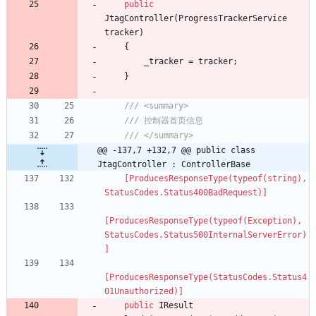
public
JtagController
(
ProgressTrackerService
tracker
)
{
_tracker
=
tracker
;
}
/// <summary>
/// 控制器首页信息
/// </summary>
@@ -137,7 +132,7 @@ public class 
JtagController : ControllerBase
    [ProducesResponseType(typeof(string), 
StatusCodes.Status400BadRequest)]
[ProducesResponseType(typeof(Exception), 
StatusCodes.Status500InternalServerError)
]
[ProducesResponseType(StatusCodes.Status4
01Unauthorized)]
public
IResult