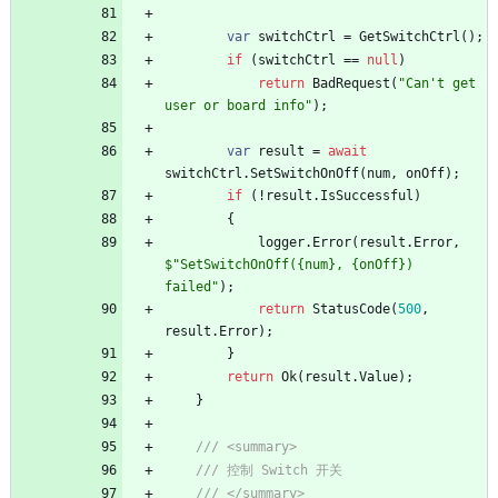
var
switchCtrl
=
GetSwitchCtrl
(
)
;
if
(
switchCtrl
=
=
null
)
return
BadRequest
(
"Can't get 
user or board info"
)
;
var
result
=
await
switchCtrl
.
SetSwitchOnOff
(
num
,
onOff
)
;
if
(
!
result
.
IsSuccessful
)
{
logger
.
Error
(
result
.
Error
,
$"SetSwitchOnOff({num}, {onOff}) 
failed"
)
;
return
StatusCode
(
500
,
result
.
Error
)
;
}
return
Ok
(
result
.
Value
)
;
}
/// <summary>
/// 控制 Switch 开关
/// </summary>