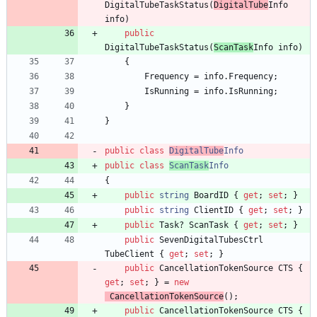
DigitalTubeTaskStatus
(
DigitalTube
Info
info
)
public
DigitalTubeTaskStatus
(
ScanTask
Info
info
)
{
Frequency
=
info
.
Frequency
;
IsRunning
=
info
.
IsRunning
;
}
}
public
class
DigitalTube
Info
public
class
ScanTask
Info
{
public
string
BoardID
{
get
;
set
;
}
public
string
ClientID
{
get
;
set
;
}
public
Task
?
ScanTask
{
get
;
set
;
}
public
SevenDigitalTubesCtrl
TubeClient
{
get
;
set
;
}
public
CancellationTokenSource
CTS
{
get
;
set
;
}
=
new
CancellationTokenSource
(
)
;
public
CancellationTokenSource
CTS
{