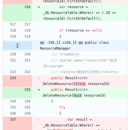
resourceId
)
.
FirstOrDefault
(
)
;
var
resource
=
_db
.
ResourceTable
.
Where
(
r
=
>
r
.
ID
=
=
resourceId
)
.
FirstOrDefault
(
)
;
if
(
resource
=
=
null
)
{
@@ -330,11 +330,11 @@ public class 
ResourceManager
/// </summary>
/// <param name="resourceId">资源
ID</param>
/// <returns>删除的记录数</returns>
public
Result
<
int
>
DeleteResource
(
string
resourceId
)
public
Result
<
int
>
DeleteResource
(
Guid
resourceId
)
{
try
{
var
result
=
_db
.
ResourceTable
.
Where
(
r
=
>