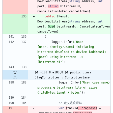
DownloadBitstream
(
string
address
,
int
port
,
string
bitstreamId
,
CancellationToken
cancelToken
)
public
IResult
DownloadBitstream
(
string
address
,
int
port
,
Guid
bitstreamId
,
CancellationToken
cancelToken
)
{
logger
.
Info
(
$"User 
{User.Identity?.Name} initiating 
bitstream download to device {address}:
{port} using bitstream ID: 
{bitstreamId}"
)
;
@@ -188,8 +183,8 @@ public class 
JtagController : ControllerBase
logger
.
Info
(
$"User {username} 
processing bitstream file of size: 
{fileBytes.Length} bytes"
)
;
// 定义进度跟踪
var
(
taskId
,
progress
)
=