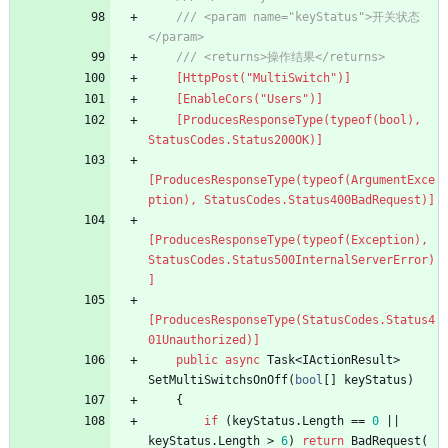
/// <param name="keyStatus">开关状态
</param>
/// <returns>操作结果</returns>
    [HttpPost("MultiSwitch")]
    [EnableCors("Users")]
    [ProducesResponseType(typeof(bool), 
StatusCodes.Status200OK)]
[ProducesResponseType(typeof(ArgumentExce
ption), StatusCodes.Status400BadRequest)]
[ProducesResponseType(typeof(Exception), 
StatusCodes.Status500InternalServerError)
]
[ProducesResponseType(StatusCodes.Status4
01Unauthorized)]
public
async
Task
<
IActionResult
>
SetMultiSwitchsOnOff
(
bool
[
]
keyStatus
)
{
if
(
keyStatus
.
Length
=
=
0
|
|
keyStatus
.
Length
>
6
)
return
BadRequest
(