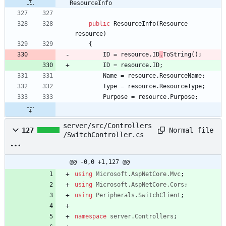
ResourceInfo
public
ResourceInfo
(
Resource
resource
)
{
ID
=
resource
.
ID
.
ToString
(
)
;
ID
=
resource
.
ID
;
Name
=
resource
.
ResourceName
;
Type
=
resource
.
ResourceType
;
Purpose
=
resource
.
Purpose
;
server/src/Controllers
Normal file
127
/SwitchController.cs
@@ -0,0 +1,127 @@
using
Microsoft.AspNetCore.Mvc
;
using
Microsoft.AspNetCore.Cors
;
using
Peripherals.SwitchClient
;
namespace
server.Controllers
;