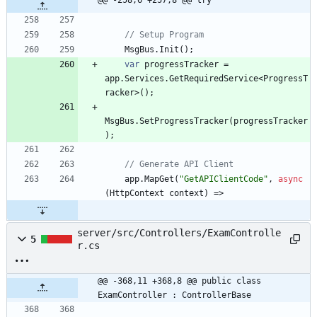
@@ -258,6 +257,8 @@ try
// Setup Program
MsgBus
.
Init
(
)
;
var
progressTracker
=
app
.
Services
.
GetRequiredService
<
ProgressT
racker
>
(
)
;
MsgBus
.
SetProgressTracker
(
progressTracker
)
;
// Generate API Client
app
.
MapGet
(
"GetAPIClientCode"
,
async
(
HttpContext
context
)
=
>
server/src/Controllers/ExamControlle
5
r.cs
@@ -368,11 +368,8 @@ public class 
ExamController : ControllerBase