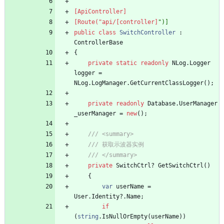
[ApiController]
[Route("api/[controller]
public
class
SwitchController
:
ControllerBase
{
private
static
readonly
NLog
.
Logger
logger
=
NLog
.
LogManager
.
GetCurrentClassLogger
(
)
;
private
readonly
Database
.
UserManager
_userManager
=
new
(
)
;
/// <summary>
/// 获取示波器实例
/// </summary>
private
SwitchCtrl
?
GetSwitchCtrl
(
)
{
var
userName
=
User
.
Identity
?
.
Name
;
if
(
string
.
IsNullOrEmpty
(
userName
)
)