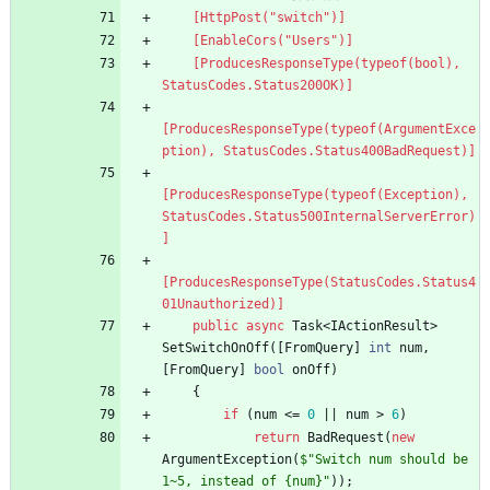
    [HttpPost("switch")]
    [EnableCors("Users")]
    [ProducesResponseType(typeof(bool), 
StatusCodes.Status200OK)]
[ProducesResponseType(typeof(ArgumentExce
ption), StatusCodes.Status400BadRequest)]
[ProducesResponseType(typeof(Exception), 
StatusCodes.Status500InternalServerError)
]
[ProducesResponseType(StatusCodes.Status4
01Unauthorized)]
public
async
Task
<
IActionResult
>
SetSwitchOnOff
(
[
FromQuery
]
int
num
,
[
FromQuery
]
bool
onOff
)
{
if
(
num
<
=
0
|
|
num
>
6
)
return
BadRequest
(
new
ArgumentException
(
$"Switch num should be 
1~5, instead of {num}"
)
)
;