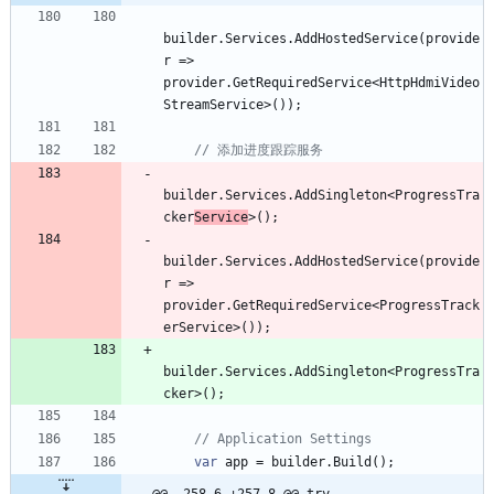
builder
.
Services
.
AddHostedService
(
provide
r
=
>
provider
.
GetRequiredService
<
HttpHdmiVideo
StreamService
>
(
)
)
;
// 添加进度跟踪服务
builder
.
Services
.
AddSingleton
<
ProgressTra
cker
Service
>
(
)
;
builder
.
Services
.
AddHostedService
(
provide
r
=
>
provider
.
GetRequiredService
<
ProgressTrack
erService
>
(
)
)
;
builder
.
Services
.
AddSingleton
<
ProgressTra
cker
>
(
)
;
// Application Settings
var
app
=
builder
.
Build
(
)
;