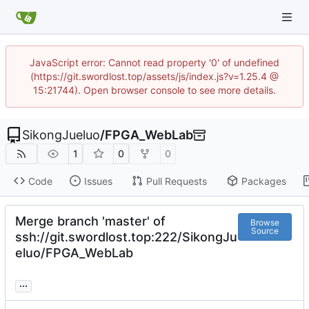
JavaScript error: Cannot read property '0' of undefined
(https://git.swordlost.top/assets/js/index.js?v=1.25.4 @
15:21744). Open browser console to see more details.
SikongJueluo
/
FPGA_WebLab
1
0
0
Code
Issues
Pull Requests
Packages
Merge branch 'master' of
Browse
Source
ssh://git.swordlost.top:222/SikongJu
eluo/FPGA_WebLab
...