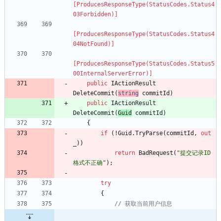
[ProducesResponseType(StatusCodes.Status4
03Forbidden)]
[ProducesResponseType(StatusCodes.Status4
04NotFound)]
[ProducesResponseType(StatusCodes.Status5
00InternalServerError)]
public
IActionResult
DeleteCommit
(
string
commitId
)
public
IActionResult
DeleteCommit
(
Guid
commitId
)
{
if
(
!
Guid
.
TryParse
(
commitId
,
out
_
)
)
return
BadRequest
(
"提交记录ID
格式不正确"
)
;
try
{
// 获取当前用户信息