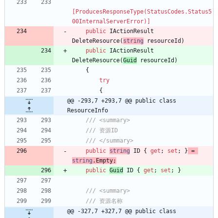
[ProducesResponseType(StatusCodes.Status5
00InternalServerError)]
public
IActionResult
DeleteResource
(
string
resourceId
)
public
IActionResult
DeleteResource
(
Guid
resourceId
)
{
try
{
@@ -293,7 +293,7 @@ public class 
ResourceInfo
/// <summary>
/// 资源ID
/// </summary>
public
string
ID
{
get
;
set
;
}
=
string
.
Empty
;
public
Guid
ID
{
get
;
set
;
}
/// <summary>
/// 资源名称
@@ -327,7 +327,7 @@ public class 