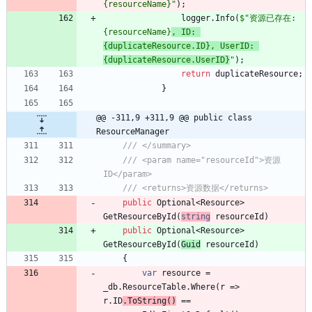
{resourceName}"
)
;
logger
.
Info
(
$"资源已存在: 
{resourceName}
, ID: 
{duplicateResource.ID}, UserID: 
{duplicateResource.UserID}
"
)
;
return
duplicateResource
;
}
@@ -311,9 +311,9 @@ public class 
ResourceManager
/// </summary>
/// <param name="resourceId">资源
ID</param>
/// <returns>资源数据</returns>
public
Optional
<
Resource
>
GetResourceById
(
string
resourceId
)
public
Optional
<
Resource
>
GetResourceById
(
Guid
resourceId
)
{
var
resource
=
_db
.
ResourceTable
.
Where
(
r
=
>
r
.
ID
.
ToString
(
)
=
=