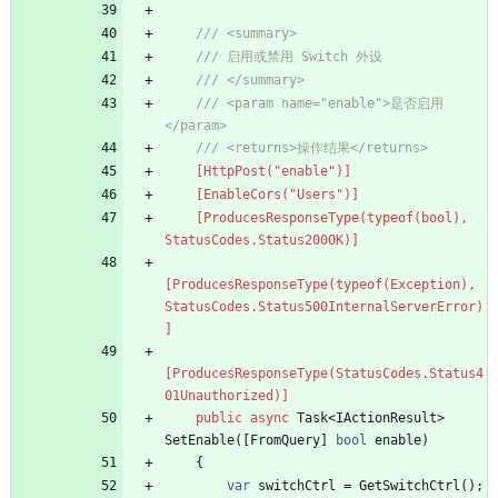
/// <summary>
/// 启用或禁用 Switch 外设
/// </summary>
/// <param name="enable">是否启用
</param>
/// <returns>操作结果</returns>
    [HttpPost("enable")]
    [EnableCors("Users")]
    [ProducesResponseType(typeof(bool), 
StatusCodes.Status200OK)]
[ProducesResponseType(typeof(Exception), 
StatusCodes.Status500InternalServerError)
]
[ProducesResponseType(StatusCodes.Status4
01Unauthorized)]
public
async
Task
<
IActionResult
>
SetEnable
(
[
FromQuery
]
bool
enable
)
{
var
switchCtrl
=
GetSwitchCtrl
(
)
;