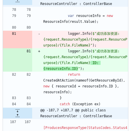
ResourceController : ControllerBase
var
resourceInfo
=
new
ResourceInfo
(
result
.
Value
)
;
logger
.
Info
(
$"成功添加资源: 
{request.ResourceType}/{request.ResourceP
urpose}/{file.FileName}"
)
;
logger
.
Info
(
$"成功添加资源: 
{request.ResourceType}/{request.ResourceP
urpose}/{file.FileName}
 ID: 
{resourceInfo.ID}
"
)
;
return
CreatedAtAction
(
nameof
(
GetResourceById
)
,
new
{
resourceId
=
resourceInfo
.
ID
}
,
resourceInfo
)
;
}
catch
(
Exception
ex
)
@@ -187,7 +187,7 @@ public class 
ResourceController : ControllerBase
[ProducesResponseType(StatusCodes.Status4