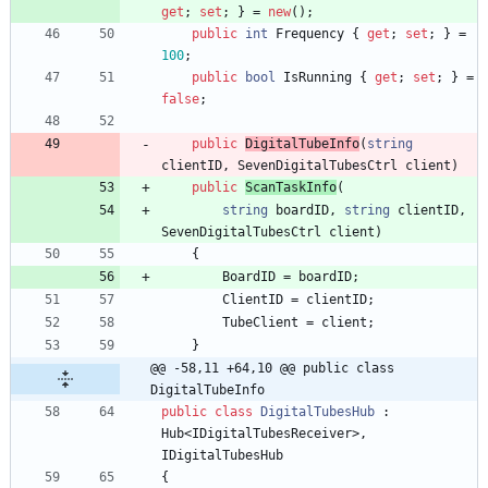
get
;
set
;
}
=
new
(
)
;
public
int
Frequency
{
get
;
set
;
}
=
100
;
public
bool
IsRunning
{
get
;
set
;
}
=
false
;
public
DigitalTubeInfo
(
string
clientID
,
SevenDigitalTubesCtrl
client
)
public
ScanTaskInfo
(
string
boardID
,
string
clientID
,
SevenDigitalTubesCtrl
client
)
{
BoardID
=
boardID
;
ClientID
=
clientID
;
TubeClient
=
client
;
}
@@ -58,11 +64,10 @@ public class 
DigitalTubeInfo
public
class
DigitalTubesHub
:
Hub
<
IDigitalTubesReceiver
>
,
IDigitalTubesHub
{