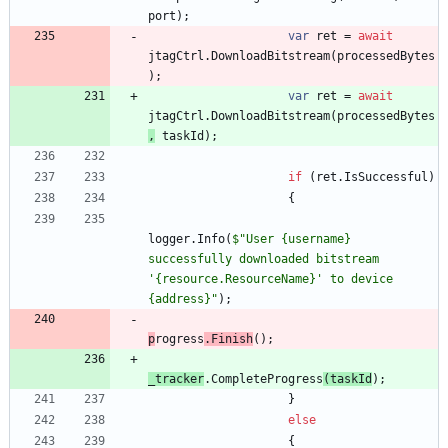
port
)
;
var
ret
=
await
jtagCtrl
.
DownloadBitstream
(
processedBytes
)
;
var
ret
=
await
jtagCtrl
.
DownloadBitstream
(
processedBytes
,
taskId
)
;
if
(
ret
.
IsSuccessful
)
{
logger
.
Info
(
$"User {username} 
successfully downloaded bitstream 
'{resource.ResourceName}' to device 
{address}"
)
;
p
rogress
.
Finish
(
)
;
_tracker
.
CompleteP
rogress
(
taskId
)
;
}
else
{