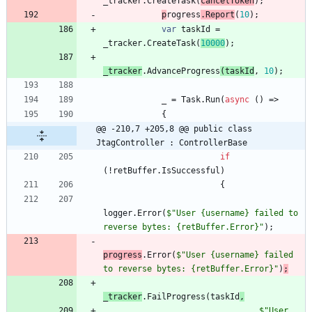
_tracker
.
CreateTask
(
cancelToken
)
;
p
rogress
.
Report
(
10
)
;
var
taskId
=
_tracker
.
CreateTask
(
10000
)
;
_tracker
.
AdvanceP
rogress
(
taskId
,
10
)
;
_
=
Task
.
Run
(
async
(
)
=
>
{
@@ -210,7 +205,8 @@ public class 
JtagController : ControllerBase
if
(
!
retBuffer
.
IsSuccessful
)
{
logger
.
Error
(
$"User {username} failed to 
reverse bytes: {retBuffer.Error}"
)
;
progress
.
Error
(
$"User {username} failed 
to reverse bytes: {retBuffer.Error}"
)
;
_tracker
.
FailProgress
(
taskId
,
$"User 