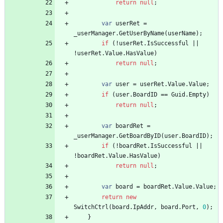
return
null
;
var
userRet
=
_userManager
.
GetUserByName
(
userName
)
;
if
(
!
userRet
.
IsSuccessful
|
|
!
userRet
.
Value
.
HasValue
)
return
null
;
var
user
=
userRet
.
Value
.
Value
;
if
(
user
.
BoardID
=
=
Guid
.
Empty
)
return
null
;
var
boardRet
=
_userManager
.
GetBoardByID
(
user
.
BoardID
)
;
if
(
!
boardRet
.
IsSuccessful
|
|
!
boardRet
.
Value
.
HasValue
)
return
null
;
var
board
=
boardRet
.
Value
.
Value
;
return
new
SwitchCtrl
(
board
.
IpAddr
,
board
.
Port
,
0
)
;
}