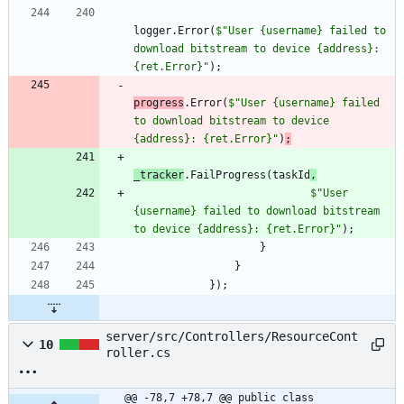
logger
.
Error
(
$"User {username} failed to 
download bitstream to device {address}: 
{ret.Error}"
)
;
progress
.
Error
(
$"User {username} failed 
to download bitstream to device 
{address}: {ret.Error}"
)
;
_tracker
.
FailProgress
(
taskId
,
$"User 
{username} failed to download bitstream 
to device {address}: {ret.Error}"
)
;
}
}
}
)
;
server/src/Controllers/ResourceCont
10
roller.cs
@@ -78,7 +78,7 @@ public class 