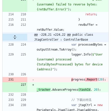
{username} failed to reverse bytes: 
{retBuffer.Error}"
)
;
return
;
}
revBuffer
=
retBuffer
.
Value
;
@@ -228,21 +224,22 @@ public class 
JtagController : ControllerBase
var
processedBytes
=
outputStream
.
ToArray
(
)
;
logger
.
Info
(
$"User 
{username} processed 
{totalBytesProcessed} bytes for device 
{address}"
)
;
p
rogress
.
Report
(
20
)
;
_tracker
.
AdvanceP
rogress
(
taskId
,
20
)
;
// 下载比特流
var
jtagCtrl
=
new
Peripherals
.
JtagClient
.
Jtag
(
address
,