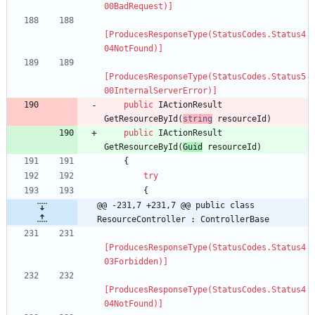
00BadRequest)]
[ProducesResponseType(StatusCodes.Status4
04NotFound)]
[ProducesResponseType(StatusCodes.Status5
00InternalServerError)]
public
IActionResult
GetResourceById
(
string
resourceId
)
public
IActionResult
GetResourceById
(
Guid
resourceId
)
{
try
{
@@ -231,7 +231,7 @@ public class 
ResourceController : ControllerBase
[ProducesResponseType(StatusCodes.Status4
03Forbidden)]
[ProducesResponseType(StatusCodes.Status4
04NotFound)]