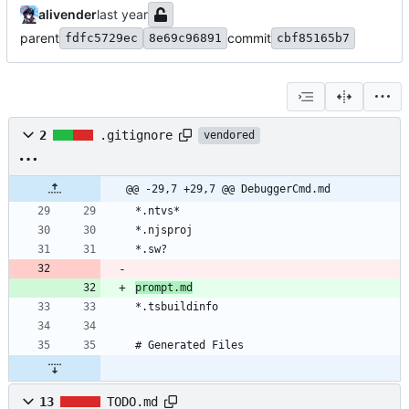
alivender
parent
commit
fdfc5729ec
8e69c96891
cbf85165b7
2
.gitignore
vendored
@@ -29,7 +29,7 @@ DebuggerCmd.md
prompt.md
13
TODO.md