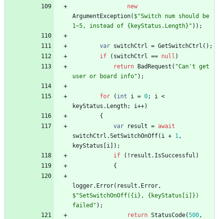
new
ArgumentException
(
$"Switch num should be 
1~5, instead of {keyStatus.Length}"
)
)
;
var
switchCtrl
=
GetSwitchCtrl
(
)
;
if
(
switchCtrl
=
=
null
)
return
BadRequest
(
"Can't get 
user or board info"
)
;
for
(
int
i
=
0
;
i
<
keyStatus
.
Length
;
i
+
+
)
{
var
result
=
await
switchCtrl
.
SetSwitchOnOff
(
i
+
1
,
keyStatus
[
i
]
)
;
if
(
!
result
.
IsSuccessful
)
{
logger
.
Error
(
result
.
Error
,
$"SetSwitchOnOff({i}, {keyStatus[i]}) 
failed"
)
;
return
StatusCode
(
500
,