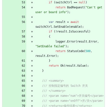
if
(
switchCtrl
=
=
null
)
return
BadRequest
(
"Can't get 
user or board info"
)
;
var
result
=
await
switchCtrl
.
SetEnable
(
enable
)
;
if
(
!
result
.
IsSuccessful
)
{
logger
.
Error
(
result
.
Error
,
"SetEnable failed"
)
;
return
StatusCode
(
500
,
result
.
Error
)
;
}
return
Ok
(
result
.
Value
)
;
}
/// <summary>
/// 控制指定编号的 Switch 开关
/// </summary>
/// <param name="num">开关编号</param>
/// <param name="onOff">开/关</param>
/// <returns>操作结果</returns>