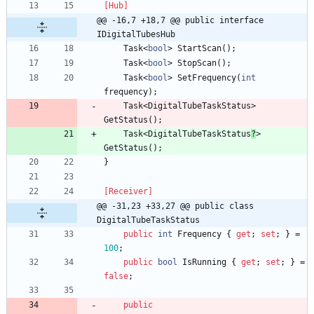
[Hub]
@@ -16,7 +18,7 @@ public interface 
IDigitalTubesHub
Task
<
bool
>
StartScan
(
)
;
Task
<
bool
>
StopScan
(
)
;
Task
<
bool
>
SetFrequency
(
int
frequency
)
;
Task
<
DigitalTubeTaskStatus
>
GetStatus
(
)
;
Task
<
DigitalTubeTaskStatus
?
>
GetStatus
(
)
;
}
[Receiver]
@@ -31,23 +33,27 @@ public class 
DigitalTubeTaskStatus
public
int
Frequency
{
get
;
set
;
}
=
100
;
public
bool
IsRunning
{
get
;
set
;
}
=
false
;
public