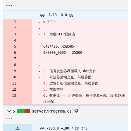
@@ -1,13 +0,0 @@
1.
2.
3.
4.
5.
6. 数据库 —— 用户登录、板卡资源分配、板卡IP地
址分配
5
server/Program.cs
@@ -180,8 +180,7 @@ try