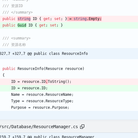
/// 资源ID
/// </summary>
public
string
ID
{
get
;
set
;
}
=
string
.
Empty
;
public
Guid
ID
{
get
;
set
;
}
/// <summary>
/// 资源名称
327,7 +327,7 @@ public class ResourceInfo
public
ResourceInfo
(
Resource
resource
)
{
ID
=
resource
.
ID
.
ToString
(
)
;
ID
=
resource
.
ID
;
Name
=
resource
.
ResourceName
;
Type
=
resource
.
ResourceType
;
Purpose
=
resource
.
Purpose
;
/src/Database/ResourceManager.cs
159,7 +159,7 @@ public class ResourceManager