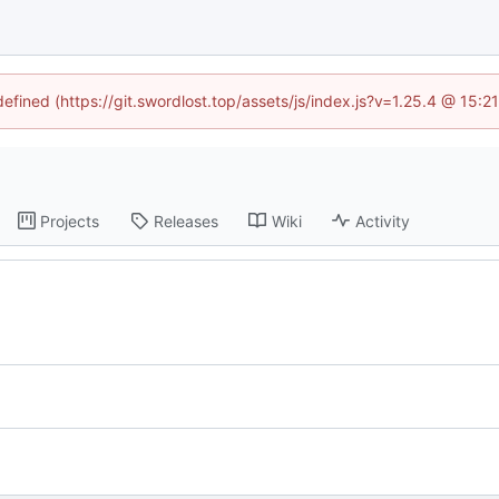
defined (https://git.swordlost.top/assets/js/index.js?v=1.25.4 @ 15:
Projects
Releases
Wiki
Activity