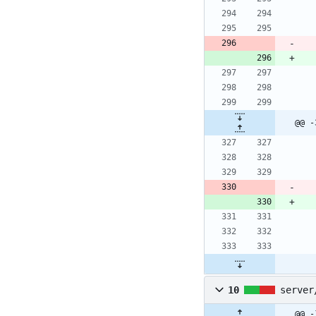
@@ -
10
server
@@ -