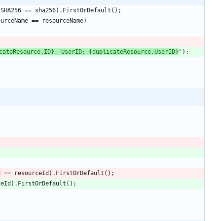
.
SHA256
=
=
sha256
)
.
FirstOrDefault
(
)
;
ourceName
=
=
resourceName
)
cateResource.ID}, UserID: {duplicateResource.UserID}
"
)
;
)
=
=
resourceId
)
.
FirstOrDefault
(
)
;
ceId
)
.
FirstOrDefault
(
)
;