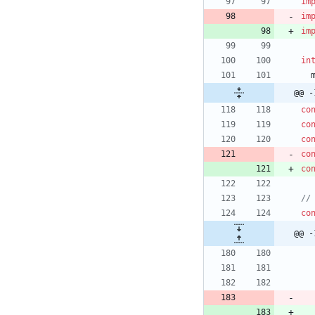
im
im
im
in
@@ -
co
co
co
co
co
co
@@ -