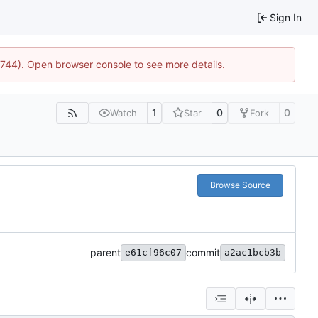
Sign In
21744). Open browser console to see more details.
1
0
0
Watch
Star
Fork
Browse Source
parent
commit
e61cf96c07
a2ac1bcb3b