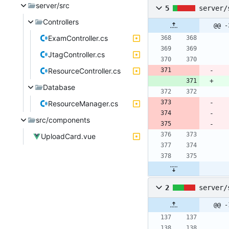
server/src
5
server/
Controllers
@@ -
ExamController.cs
JtagController.cs
ResourceController.cs
Database
ResourceManager.cs
src/components
UploadCard.vue
2
server/
@@ -