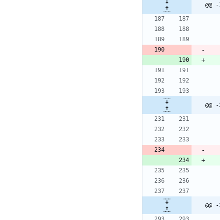
@@ -
@@ -
@@ -