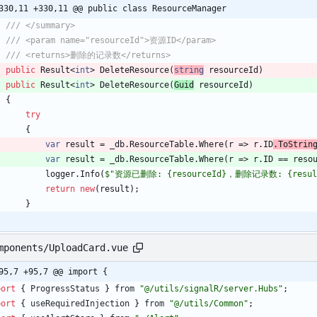
330,11 +330,11 @@ public class ResourceManager
/// </summary>
/// <param name="resourceId">资源ID</param>
/// <returns>删除的记录数</returns>
public
Result
<
int
>
DeleteResource
(
string
resourceId
)
public
Result
<
int
>
DeleteResource
(
Guid
resourceId
)
{
try
{
var
result
=
_db
.
ResourceTable
.
Where
(
r
=
>
r
.
ID
.
ToStrin
var
result
=
_db
.
ResourceTable
.
Where
(
r
=
>
r
.
ID
=
=
reso
logger
.
Info
(
$"资源已删除: {resourceId}，删除记录数: {resul
return
new
(
result
)
;
}
mponents/UploadCard.vue
95,7 +95,7 @@ import {
port
{
ProgressStatus
}
from
"@/utils/signalR/server.Hubs"
;
port
{
useRequiredInjection
}
from
"@/utils/Common"
;