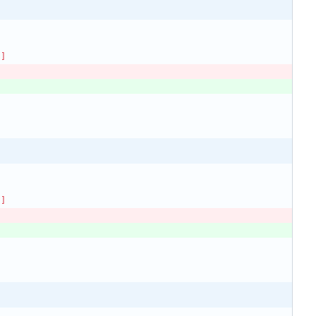
)]
)]