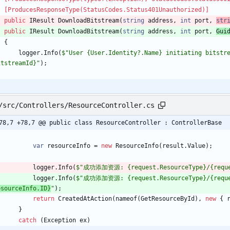
    [ProducesResponseType(StatusCodes.Status401Unauthorized)]
public
IResult
DownloadBitstream
(
string
address
,
int
port
,
str
public
IResult
DownloadBitstream
(
string
address
,
int
port
,
Gui
{
logger
.
Info
(
$"User {User.Identity?.Name} initiating bitstre
itstreamId}"
)
;
/src/Controllers/ResourceController.cs
78,7 +78,7 @@ public class ResourceController : ControllerBase
var
resourceInfo
=
new
ResourceInfo
(
result
.
Value
)
;
logger
.
Info
(
$"成功添加资源: {request.ResourceType}/{reques
logger
.
Info
(
$"成功添加资源: {request.ResourceType}/{reques
esourceInfo.ID}
"
)
;
return
CreatedAtAction
(
nameof
(
GetResourceById
)
,
new
{
}
catch
(
Exception
ex
)