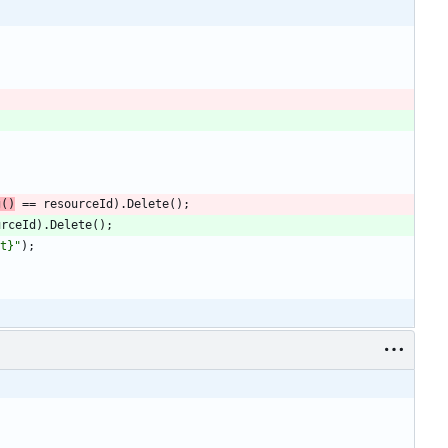
g
(
)
=
=
resourceId
)
.
Delete
(
)
;
urceId
)
.
Delete
(
)
;
t}"
)
;