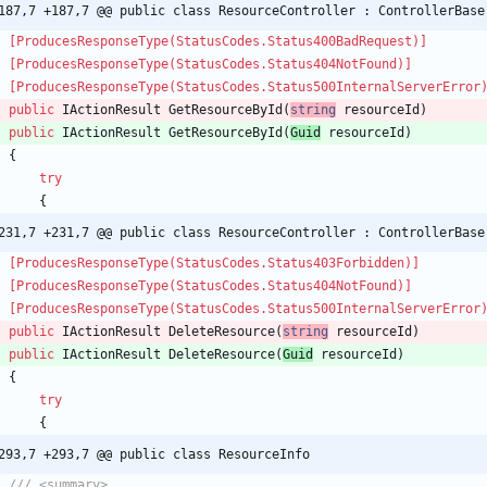
187,7 +187,7 @@ public class ResourceController : ControllerBase
    [ProducesResponseType(StatusCodes.Status400BadRequest)]
    [ProducesResponseType(StatusCodes.Status404NotFound)]
    [ProducesResponseType(StatusCodes.Status500InternalServerError
public
IActionResult
GetResourceById
(
string
resourceId
)
public
IActionResult
GetResourceById
(
Guid
resourceId
)
{
try
{
231,7 +231,7 @@ public class ResourceController : ControllerBase
    [ProducesResponseType(StatusCodes.Status403Forbidden)]
    [ProducesResponseType(StatusCodes.Status404NotFound)]
    [ProducesResponseType(StatusCodes.Status500InternalServerError
public
IActionResult
DeleteResource
(
string
resourceId
)
public
IActionResult
DeleteResource
(
Guid
resourceId
)
{
try
{
293,7 +293,7 @@ public class ResourceInfo
/// <summary>