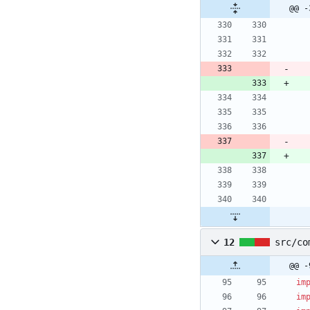
@@ -
12
src/co
@@ -
im
im