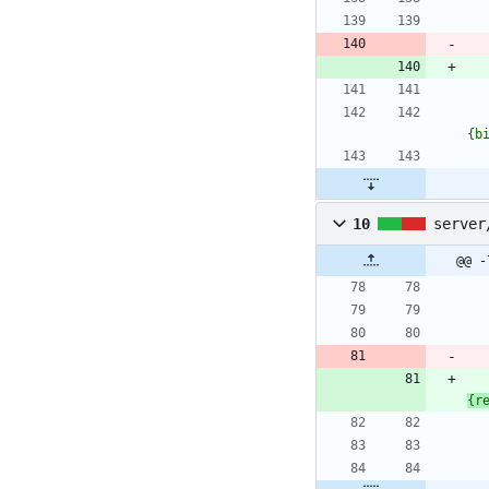
{b
10
server
@@ -
{r