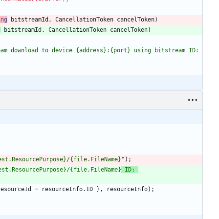
ing
bitstreamId
,
CancellationToken
cancelToken
)
d
bitstreamId
,
CancellationToken
cancelToken
)
am download to device {address}:{port} using bitstream ID: 
t.ResourcePurpose}/{file.FileName}"
)
;
t.ResourcePurpose}/{file.FileName}
 ID: 
resourceId
=
resourceInfo
.
ID
}
,
resourceInfo
)
;