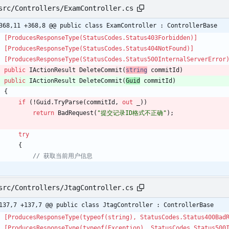
src/Controllers/ExamController.cs
368,11 +368,8 @@ public class ExamController : ControllerBase
    [ProducesResponseType(StatusCodes.Status403Forbidden)]
    [ProducesResponseType(StatusCodes.Status404NotFound)]
    [ProducesResponseType(StatusCodes.Status500InternalServerError
public
IActionResult
DeleteCommit
(
string
commitId
)
public
IActionResult
DeleteCommit
(
Guid
commitId
)
{
if
(
!
Guid
.
TryParse
(
commitId
,
out
_
)
)
return
BadRequest
(
"提交记录ID格式不正确"
)
;
try
{
// 获取当前用户信息
src/Controllers/JtagController.cs
137,7 +137,7 @@ public class JtagController : ControllerBase
    [ProducesResponseType(typeof(string), StatusCodes.Status400Bad
    [ProducesResponseType(typeof(Exception), StatusCodes.Status50