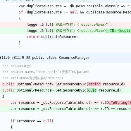
var
duplicateResource
=
_db
.
ResourceTable
.
Where
(
r
=
>
r
if
(
duplicateResource
!
=
null
&
&
duplicateResource
.
Res
{
logger
.
Info
(
$"资源已存在: {resourceName}"
)
;
logger
.
Info
(
$"资源已存在: {resourceName}
, ID: {dupli
return
duplicateResource
;
}
311,9 +311,9 @@ public class ResourceManager
/// </summary>
/// <param name="resourceId">资源ID</param>
/// <returns>资源数据</returns>
public
Optional
<
Resource
>
GetResourceById
(
string
resourceId
)
public
Optional
<
Resource
>
GetResourceById
(
Guid
resourceId
)
{
var
resource
=
_db
.
ResourceTable
.
Where
(
r
=
>
r
.
ID
.
ToString
(
var
resource
=
_db
.
ResourceTable
.
Where
(
r
=
>
r
.
ID
=
=
resour
if
(
resource
=
=
null
)
{