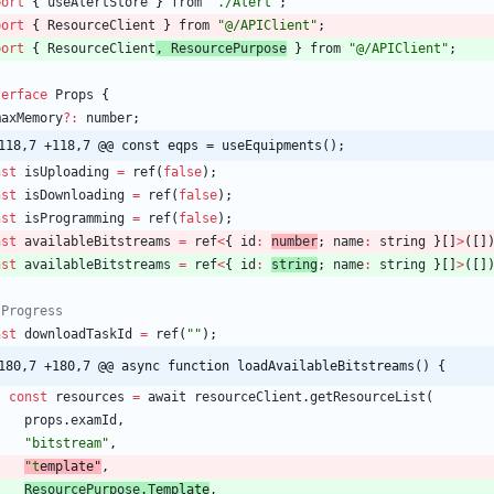
port
{
useAlertStore
}
from
"./Alert"
;
port
{
ResourceClient
}
from
"@/APIClient"
;
port
{
ResourceClient
,
ResourcePurpose
}
from
"@/APIClient"
;
terface
Props
{
maxMemory
?
:
number
;
118,7 +118,7 @@ const eqps = useEquipments();
nst
isUploading
=
ref
(
false
)
;
nst
isDownloading
=
ref
(
false
)
;
nst
isProgramming
=
ref
(
false
)
;
nst
availableBitstreams
=
ref
<
{
id
:
number
;
name
:
string
}
[
]
>
(
[
]
nst
availableBitstreams
=
ref
<
{
id
:
string
;
name
:
string
}
[
]
>
(
[
]
nst
downloadTaskId
=
ref
(
""
)
;
180,7 +180,7 @@ async function loadAvailableBitstreams() {
const
resources
=
await
resourceClient
.
getResourceList
(
props
.
examId
,
"bitstream"
,
"t
emplate
"
,
ResourcePurpose
.
T
emplate
,