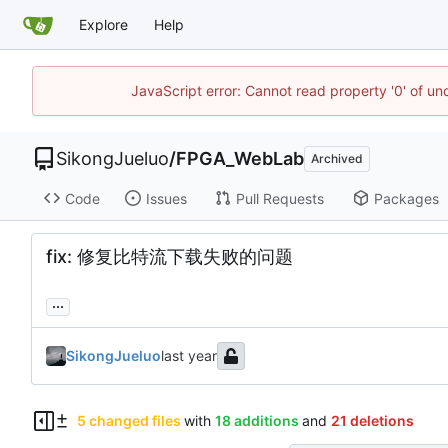
Explore
Help
JavaScript error: Cannot read property '0' of un
SikongJueluo
/
FPGA_WebLab
Archived
Code
Issues
Pull Requests
Packages
fix: 修复比特流下载失败的问题
...
SikongJueluo
5 changed files
with
18 additions
and
21 deletions