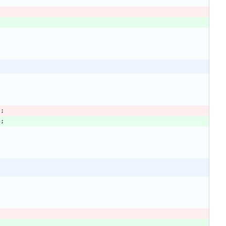
)
;
)
;