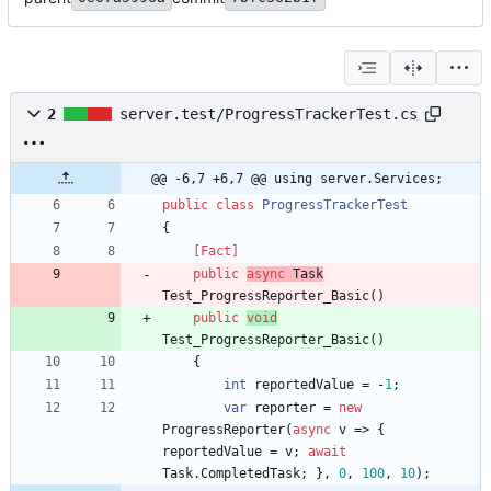
2
server.test/ProgressTrackerTest.cs
@@ -6,7 +6,7 @@ using server.Services;
public
class
ProgressTrackerTest
{
    [Fact]
public
async
Task
Test_ProgressReporter_Basic
(
)
public
void
Test_ProgressReporter_Basic
(
)
{
int
reportedValue
=
-
1
;
var
reporter
=
new
ProgressReporter
(
async
v
=
>
{
reportedValue
=
v
;
await
Task
.
CompletedTask
;
}
,
0
,
100
,
10
)
;