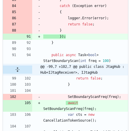
catch
(
Exception
error
)
{
logger
.
Error
(
error
)
;
return
false
;
}
}
)
;
}
public
async
Task
<
bool
>
StartBoundaryScan
(
int
freq
=
100
)
@@ -99,7 +102,7 @@ public class JtagHub : 
Hub<IJtagReceiver>, IJtagHub
return
false
;
}
SetBoundaryScanFreq
(
freq
)
;
await
SetBoundaryScanFreq
(
freq
)
;
var
cts
=
new
CancellationTokenSource
(
)
;