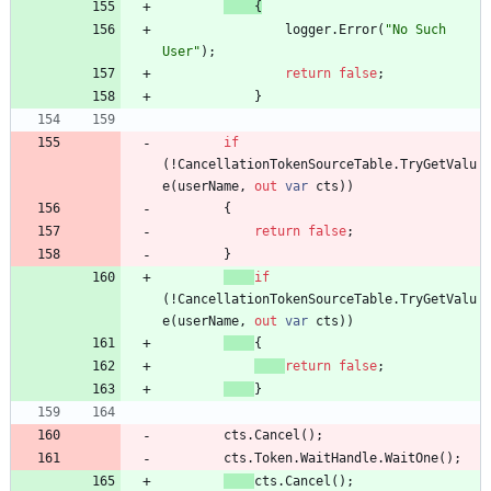
{
logger
.
Error
(
"No Such 
User"
)
;
return
false
;
}
if
(
!
CancellationTokenSourceTable
.
TryGetValu
e
(
userName
,
out
var
cts
)
)
{
return
false
;
}
if
(
!
CancellationTokenSourceTable
.
TryGetValu
e
(
userName
,
out
var
cts
)
)
{
return
false
;
}
cts
.
Cancel
(
)
;
cts
.
Token
.
WaitHandle
.
WaitOne
(
)
;
cts
.
Cancel
(
)
;