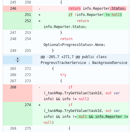
{
return
info
.
Reporter
.
Status
;
if
(
info
.
Reporter
!
=
null
)
return
info
.
Reporter
.
Status
;
}
return
Optional
<
ProgressStatus
>
.
None
;
}
@@ -265,7 +271,7 @@ public class 
ProgressTrackerService : BackgroundService
{
try
{
if
(
_taskMap
.
TryGetValue
(
taskId
,
out
var
info
)
&
&
info
!
=
null
)
if
(
_taskMap
.
TryGetValue
(
taskId
,
out
var
info
)
&
&
info
!
=
null
&
&
info
.
Reporter
!
=
null
)
{