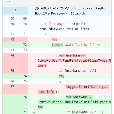
@@ -69,23 +69,26 @@ public class JtagHub : 
Hub<IJtagReceiver>, IJtagHub
public
async
Task
<
bool
>
SetBoundaryScanFreq
(
int
freq
)
{
try
return
await
Task
.
Run
(
(
)
=
>
{
var
userName
=
Context
.
User
?
.
FindFirstValue
(
ClaimTypes
.
N
ame
)
;
if
(
userName
is
null
)
try
{
logger
.
Error
(
"Can't get 
user info"
)
;
var
userName
=
Context
.
User
?
.
FindFirstValue
(
ClaimTypes
.
N
ame
)
;
if
(
userName
is
null
)