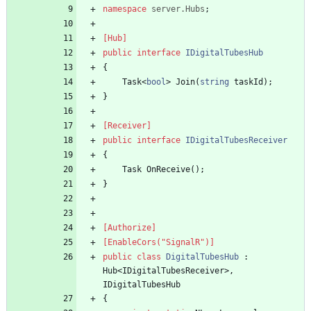
namespace
server.Hubs
;
[Hub]
public
interface
IDigitalTubesHub
{
Task
<
bool
>
Join
(
string
taskId
)
;
}
[Receiver]
public
interface
IDigitalTubesReceiver
{
Task
OnReceive
(
)
;
}
[Authorize]
[EnableCors("SignalR")]
public
class
DigitalTubesHub
:
Hub
<
IDigitalTubesReceiver
>
,
IDigitalTubesHub
{