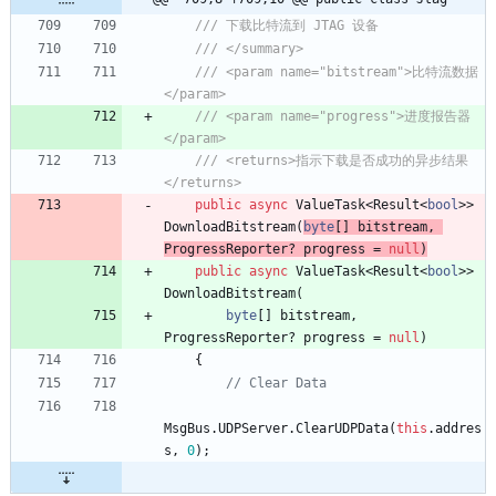
/// 下载比特流到 JTAG 设备
/// </summary>
/// <param name="bitstream">比特流数据
</param>
/// <param name="progress">进度报告器
</param>
/// <returns>指示下载是否成功的异步结果
</returns>
public
async
ValueTask
<
Result
<
bool
>
>
DownloadBitstream
(
byte
[
]
bitstream
,
ProgressReporter
?
progress
=
null
)
public
async
ValueTask
<
Result
<
bool
>
>
DownloadBitstream
(
byte
[
]
bitstream
,
ProgressReporter
?
progress
=
null
)
{
// Clear Data
MsgBus
.
UDPServer
.
ClearUDPData
(
this
.
addres
s
,
0
)
;