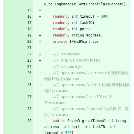
NLog
.
LogManager
.
GetCurrentClassLogger
(
)
;
readonly
int
timeout
=
500
;
readonly
int
taskID
;
readonly
int
port
;
readonly
string
address
;
private
IPEndPoint
ep
;
/// <summary>
/// 初始化七段数码管控制器
/// </summary>
/// <param name="address">七段数码管控
制器IP地址</param>
/// <param name="port">七段数码管控制器
端口</param>
/// <param name="taskID">任务
ID</param>
/// <param name="timeout">超时时间（毫
秒）</param>
public
SevenDigitalTubesCtrl
(
string
address
,
int
port
,
int
taskID
,
int
timeout
=
500
)