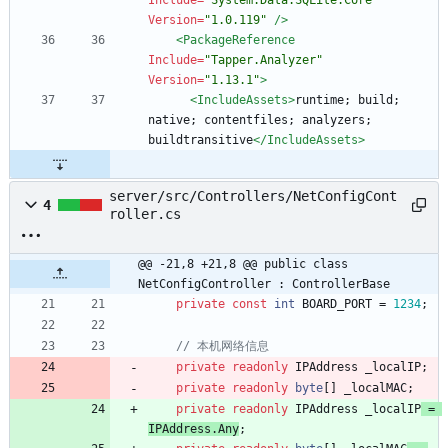
Include=
"System.Data.SQLite.Core"
Version=
"1.0.119"
/>
<PackageReference
Include=
"Tapper.Analyzer"
Version=
"1.13.1"
>
<IncludeAssets
>
runtime; build; 
native; contentfiles; analyzers; 
buildtransitive
</IncludeAssets>
server/src/Controllers/NetConfigCont
4
roller.cs
@@ -21,8 +21,8 @@ public class 
NetConfigController : ControllerBase
private
const
int
BOARD_PORT
=
1234
;
// 本机网络信息
private
readonly
IPAddress
_localIP
;
private
readonly
byte
[
]
_localMAC
;
private
readonly
IPAddress
_localIP
=
IPAddress
.
Any
;