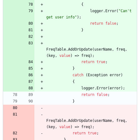
{
logger
.
Error
(
"Can't 
get user info"
)
;
return
false
;
}
FreqTable
.
AddOrUpdate
(
userName
,
freq
,
(
key
,
value
)
=
>
freq
)
;
return
true
;
}
catch
(
Exception
error
)
{
logger
.
Error
(
error
)
;
return
false
;
}
FreqTable
.
AddOrUpdate
(
userName
,
freq
,
(
key
,
value
)
=
>
freq
)
;
return
true
;
}