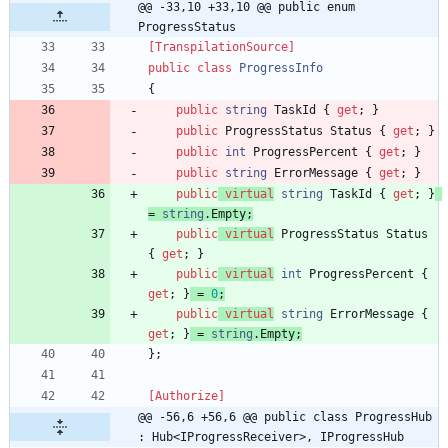
@@ -33,10 +33,10 @@ public enum 
ProgressStatus
[TranspilationSource]
public
class
ProgressInfo
{
public
string
TaskId
{
get
;
}
public
ProgressStatus
Status
{
get
;
}
public
int
ProgressPercent
{
get
;
}
public
string
ErrorMessage
{
get
;
}
public
virtual
string
TaskId
{
get
;
}
=
string
.
Empty
;
public
virtual
ProgressStatus
Status
{
get
;
}
public
virtual
int
ProgressPercent
{
get
;
}
=
0
;
public
virtual
string
ErrorMessage
{
get
;
}
=
string
.
Empty
;
}
;
[Authorize]
@@ -56,6 +56,6 @@ public class ProgressHub 
: Hub<IProgressReceiver>, IProgressHub