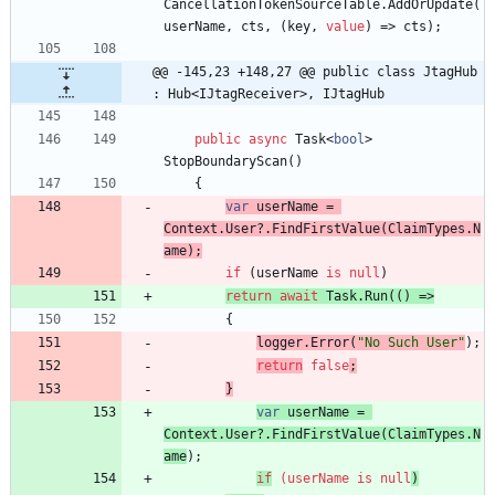
CancellationTokenSourceTable
.
AddOrUpdate
(
userName
,
cts
,
(
key
,
value
)
=
>
cts
)
;
@@ -145,23 +148,27 @@ public class JtagHub 
: Hub<IJtagReceiver>, IJtagHub
public
async
Task
<
bool
>
StopBoundaryScan
(
)
{
var
userName
=
Context
.
User
?
.
FindFirstValue
(
ClaimTypes
.
N
ame
)
;
if
(
userName
is
null
)
return
await
Task
.
Run
(
(
)
=
>
{
logger
.
Error
(
"No Such User"
)
;
return
false
;
}
var
userName
=
Context
.
User
?
.
FindFirstValue
(
ClaimTypes
.
N
ame
)
;
if
(
userName
is
null
)