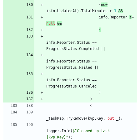
(
now
-
info
.
UpdatedAt
)
.
TotalMinutes
>
1
&
&
info
.
Reporter
!
=
null
&
&
(
info
.
Reporter
.
Status
=
=
ProgressStatus
.
Completed
|
|
info
.
Reporter
.
Status
=
=
ProgressStatus
.
Failed
|
|
info
.
Reporter
.
Status
=
=
ProgressStatus
.
Canceled
)
)
{
_taskMap
.
TryRemove
(
kvp
.
Key
,
out
_
)
;
logger
.
Info
(
$"Cleaned up task 
{kvp.Key}"
)
;