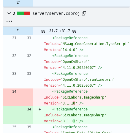
2
server/server.csproj
@@ -31,7 +31,7 @@
<PackageReference
Include=
"NSwag.CodeGeneration.TypeScript"
Version=
"14.4.0"
/>
<PackageReference
Include=
"OpenCvSharp4"
Version=
"4.11.0.20250507"
/>
<PackageReference
Include=
"OpenCvSharp4.runtime.win"
Version=
"4.11.0.20250507"
/>
<PackageReference
Include=
"SixLabors.ImageSharp"
Version=
"3.1.1
0
"
/>
<PackageReference
Include=
"SixLabors.ImageSharp"
Version=
"3.1.1
1
"
/>
<PackageReference