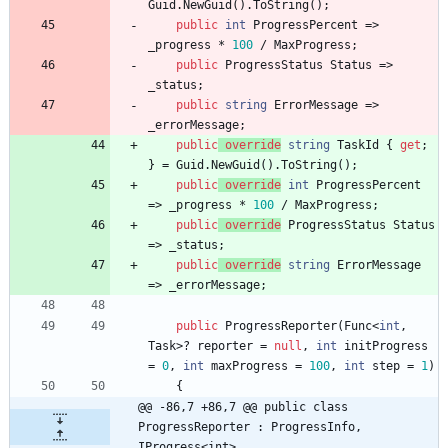
Guid
.
NewGuid
(
)
.
ToString
(
)
;
public
int
ProgressPercent
=
>
_progress
*
100
/
MaxProgress
;
public
ProgressStatus
Status
=
>
_status
;
public
string
ErrorMessage
=
>
_errorMessage
;
public
override
string
TaskId
{
get
;
}
=
Guid
.
NewGuid
(
)
.
ToString
(
)
;
public
override
int
ProgressPercent
=
>
_progress
*
100
/
MaxProgress
;
public
override
ProgressStatus
Status
=
>
_status
;
public
override
string
ErrorMessage
=
>
_errorMessage
;
public
ProgressReporter
(
Func
<
int
,
Task
>
?
reporter
=
null
,
int
initProgress
=
0
,
int
maxProgress
=
100
,
int
step
=
1
)
{
@@ -86,7 +86,7 @@ public class 
ProgressReporter : ProgressInfo, 
IProgress<int>