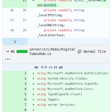
private
readonly
byte
[
]
_localMAC
=
new
byte
[
6
]
;
private
readonly
string
_localIPString
;
private
readonly
string
_localMACString
;
private
readonly
string
_localInterface
;
server/src/Hubs/Digital
Normal file
41
TubesHub.cs
@@ -0,0 +1,41 @@
using
Microsoft.AspNetCore.Authorization
;
using
System.Security.Claims
;
using
Microsoft.AspNetCore.SignalR
;
using
Microsoft.AspNetCore.Cors
;
using
TypedSignalR.Client
;
using
Tapper
;
using
server.Services
;