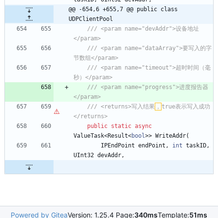
@@ -654,6 +655,7 @@ public class 
UDPClientPool
/// <param name="devAddr">设备地址
</param>
/// <param name="dataArray">要写入的字
节数组</param>
/// <param name="timeout">超时时间（毫
秒）</param>
/// <param name="progress">进度报告器
</param>
/// <returns>写入结果
，
true表示写入成功
</returns>
public
static
async
ValueTask
<
Result
<
bool
>
>
WriteAddr
(
IPEndPoint
endPoint
,
int
taskID
,
UInt32
devAddr
,
Powered by Gitea
Version: 1.25.4 Page:
340ms
Template:
51ms