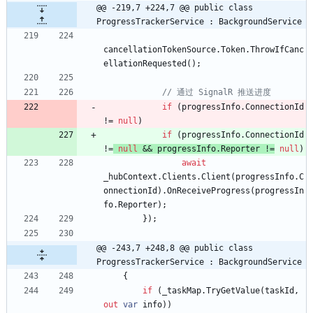
@@ -219,7 +224,7 @@ public class 
ProgressTrackerService : BackgroundService
cancellationTokenSource
.
Token
.
ThrowIfCanc
ellationRequested
(
)
;
// 通过 SignalR 推送进度
if
(
progressInfo
.
ConnectionId
!
=
null
)
if
(
progressInfo
.
ConnectionId
!
=
null
&
&
progressInfo
.
Reporter
!
=
null
)
await
_hubContext
.
Clients
.
Client
(
progressInfo
.
C
onnectionId
)
.
OnReceiveProgress
(
progressIn
fo
.
Reporter
)
;
}
)
;
@@ -243,7 +248,8 @@ public class 
ProgressTrackerService : BackgroundService
{
if
(
_taskMap
.
TryGetValue
(
taskId
,
out
var
info
)
)