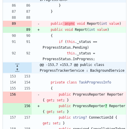
}
}
public
async
void
Report
(
int
value
)
public
void
Report
(
int
value
)
{
if
(
this
.
_status
=
=
ProgressStatus
.
Pending
)
this
.
_status
=
ProgressStatus
.
InProgress
;
@@ -153,7 +153,7 @@ public class 
ProgressTrackerService : BackgroundService
private
class
TaskProgressInfo
{
public
ProgressReporter
Reporter
{
get
;
set
;
}
public
ProgressReporter
?
Reporter
{
get
;
set
;
}
public
string?
ConnectionId
{
get
;
set
;
}