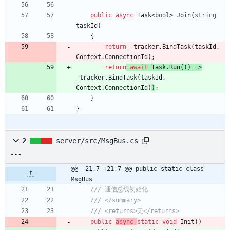
public
async
Task
<
bool
>
Join
(
string
taskId
)
{
return
_tracker
.
BindTask
(
taskId
,
Context
.
ConnectionId
)
;
return
await
Task
.
Run
(
(
)
=
>
_tracker
.
BindTask
(
taskId
,
Context
.
ConnectionId
)
)
;
}
}
2
server/src/MsgBus.cs
@@ -21,7 +21,7 @@ public static class 
MsgBus
/// 通信总线初始化
/// </summary>
/// <returns>无</returns>
public
async
static
void
Init
(
)