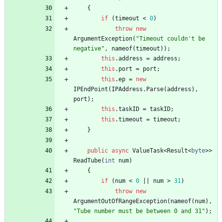
{
if
(
timeout
<
0
)
throw
new
ArgumentException
(
"Timeout couldn't be 
negative"
,
nameof
(
timeout
)
)
;
this
.
address
=
address
;
this
.
port
=
port
;
this
.
ep
=
new
IPEndPoint
(
IPAddress
.
Parse
(
address
)
,
port
)
;
this
.
taskID
=
taskID
;
this
.
timeout
=
timeout
;
}
public
async
ValueTask
<
Result
<
byte
>
>
ReadTube
(
int
num
)
{
if
(
num
<
0
|
|
num
>
31
)
throw
new
ArgumentOutOfRangeException
(
nameof
(
num
)
,
"Tube number must be between 0 and 31"
)
;