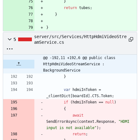
}
return
tubes
;
}
}
server/src/Services/HttpHdmiVideoStre
5
amService.cs
@@ -192,11 +192,6 @@ public class 
HttpHdmiVideoStreamService : 
BackgroundService
}
var
hdmiInToken
=
_clientDict
[
boardId
]
.
CTS
.
Token
;
if
(
hdmiInToken
=
=
null
)
{
await
SendErrorAsync
(
context
.
Response
,
"HDMI 
input is not available"
)
;
return
;