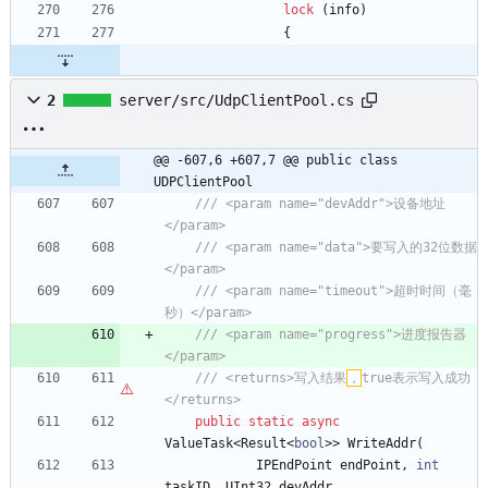
lock
(
info
)
{
2
server/src/UdpClientPool.cs
@@ -607,6 +607,7 @@ public class 
UDPClientPool
/// <param name="devAddr">设备地址
</param>
/// <param name="data">要写入的32位数据
</param>
/// <param name="timeout">超时时间（毫
秒）</param>
/// <param name="progress">进度报告器
</param>
/// <returns>写入结果
，
true表示写入成功
</returns>
public
static
async
ValueTask
<
Result
<
bool
>
>
WriteAddr
(
IPEndPoint
endPoint
,
int
taskID
,
UInt32
devAddr
,