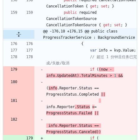
public
required
CancellationToken
CancellationToken
{
get
;
set
;
}
public
required
CancellationTokenSource
CancellationTokenSource
{
get
;
set
;
}
@@ -176,10 +176,15 @@ public class 
ProgressTrackerService : BackgroundService
{
var
info
=
kvp
.
Value
;
// 超过 1 分钟且任务已完
成/失败/取消
if
(
(
now
-
info
.
UpdatedAt
)
.
TotalMinutes
>
1
&
&
(
info
.
Reporter
.
Status
=
=
ProgressStatus
.
Completed
|
|
info
.
Reporter
.
Status
=
=
ProgressStatus
.
Failed
|
|
info
.
Reporter
.
Status
=
=
ProgressStatus
.
Canceled
)
)
if
(