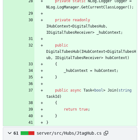
private
static
NLog
.
Logger
logger
=
NLog
.
LogManager
.
GetCurrentClassLogger
(
)
;
private
readonly
IHubContext
<
DigitalTubesHub
,
IDigitalTubesReceiver
>
_hubContext
;
public
DigitalTubesHub
(
IHubContext
<
DigitalTubesH
ub
,
IDigitalTubesReceiver
>
hubContext
)
{
_hubContext
=
hubContext
;
}
public
async
Task
<
bool
>
Join
(
string
taskId
)
{
return
true
;
}
}
61
server/src/Hubs/JtagHub.cs