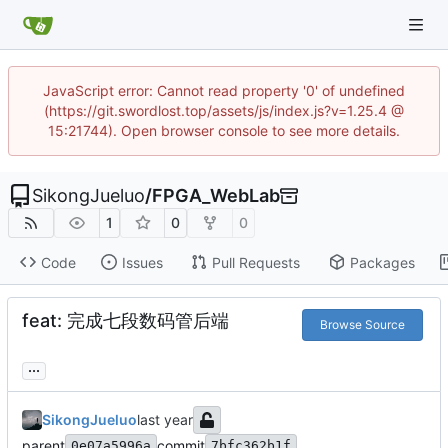
JavaScript error: Cannot read property '0' of undefined
(https://git.swordlost.top/assets/js/index.js?v=1.25.4 @
15:21744). Open browser console to see more details.
SikongJueluo
/
FPGA_WebLab
1
0
0
Code
Issues
Pull Requests
Packages
feat: 完成七段数码管后端
Browse Source
...
SikongJueluo
parent
commit
0e07a5996a
7bfc362b1f