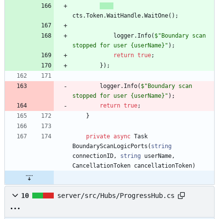
cts
.
Token
.
WaitHandle
.
WaitOne
(
)
;
logger
.
Info
(
$"Boundary scan 
stopped for user {userName}"
)
;
return
true
;
}
)
;
logger
.
Info
(
$"Boundary scan 
stopped for user {userName}"
)
;
return
true
;
}
private
async
Task
BoundaryScanLogicPorts
(
string
connectionID
,
string
userName
,
CancellationToken
cancellationToken
)
10
server/src/Hubs/ProgressHub.cs