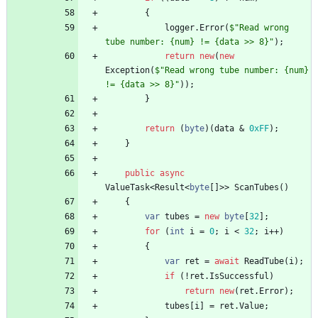
{
logger
.
Error
(
$"Read wrong 
tube number: {num} != {data >> 8}"
)
;
return
new
(
new
Exception
(
$"Read wrong tube number: {num} 
!= {data >> 8}"
)
)
;
}
return
(
byte
)
(
data
&
0xFF
)
;
}
public
async
ValueTask
<
Result
<
byte
[
]
>
>
ScanTubes
(
)
{
var
tubes
=
new
byte
[
32
]
;
for
(
int
i
=
0
;
i
<
32
;
i
+
+
)
{
var
ret
=
await
ReadTube
(
i
)
;
if
(
!
ret
.
IsSuccessful
)
return
new
(
ret
.
Error
)
;
tubes
[
i
]
=
ret
.
Value
;