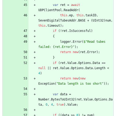
var
ret
=
await
UDPClientPool
.
ReadAddr
(
this
.
ep
,
this
.
taskID
,
SevenDigitalTubesAddr
.
BASE
+
(
UInt32
)
num
,
this
.
timeout
)
;
if
(
!
ret
.
IsSuccessful
)
{
logger
.
Error
(
$"Read tubes 
failed: {ret.Error}"
)
;
return
new
(
ret
.
Error
)
;
}
if
(
ret
.
Value
.
Options
.
Data
=
=
null
|
|
ret
.
Value
.
Options
.
Data
.
Length
<
4
)
return
new
(
new
Exception
(
"Data length is too short"
)
)
;
var
data
=
Number
.
BytesToUInt32
(
ret
.
Value
.
Options
.
Da
ta
,
0
,
4
,
true
)
.
Value
;
if
(
(
data
>
>
8
)
!
=
num
)