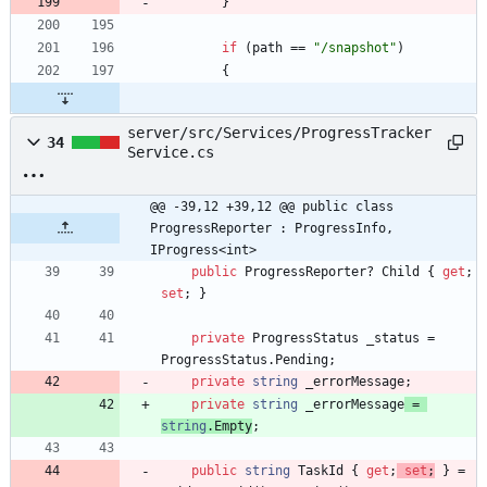
}
if
(
path
=
=
"/snapshot"
)
{
server/src/Services/ProgressTracker
34
Service.cs
@@ -39,12 +39,12 @@ public class 
ProgressReporter : ProgressInfo, 
IProgress<int>
public
ProgressReporter
?
Child
{
get
;
set
;
}
private
ProgressStatus
_status
=
ProgressStatus
.
Pending
;
private
string
_errorMessage
;
private
string
_errorMessage
=
string
.
Empty
;
public
string
TaskId
{
get
;
set
;
}
=