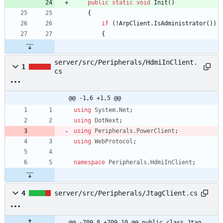
public
static
void
Init
(
)
{
if
(
!
ArpClient
.
IsAdministrator
(
)
)
{
server/src/Peripherals/HdmiInClient.
1
cs
@@ -1,6 +1,5 @@
using
System.Net
;
using
DotNext
;
using
Peripherals.PowerClient
;
using
WebProtocol
;
namespace
Peripherals.HdmiInClient
;
4
server/src/Peripherals/JtagClient.cs
@@ -709,8 +709,10 @@ public class Jtag