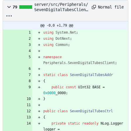
server/src/Peripherals/
Normal file
79
SevenDigitalTubesClient
.cs
@@ -0,0 +1,79 @@
using
System.Net
;
using
DotNext
;
using
Common
;
namespace
Peripherals.SevenDigitalTubesClient
;
static
class
SevenDigitalTubesAddr
{
public
const
UInt32
BASE
=
0x0000
_0000
;
}
public
class
SevenDigitalTubesCtrl
{
private
static
readonly
NLog
.
Logger
logger
=