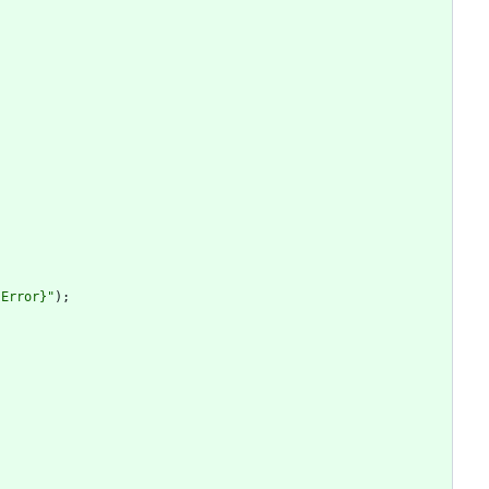
.Error}"
)
;