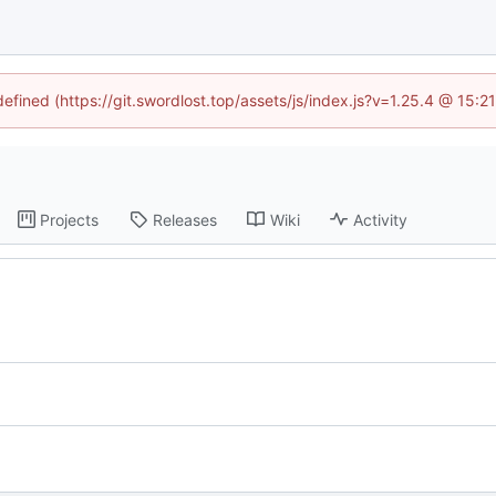
defined (https://git.swordlost.top/assets/js/index.js?v=1.25.4 @ 15:
Projects
Releases
Wiki
Activity