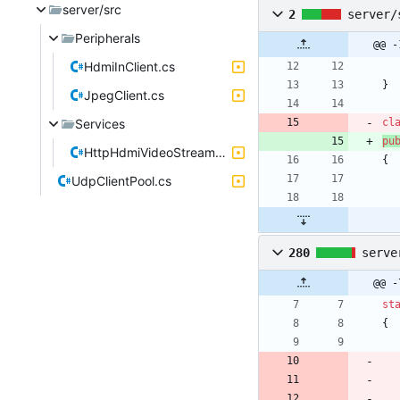
server/src
2
server/
Peripherals
@@ -
HdmiInClient.cs
}
JpegClient.cs
Services
cl
pu
HttpHdmiVideoStreamService.cs
{
UdpClientPool.cs
280
serve
@@ -
st
{