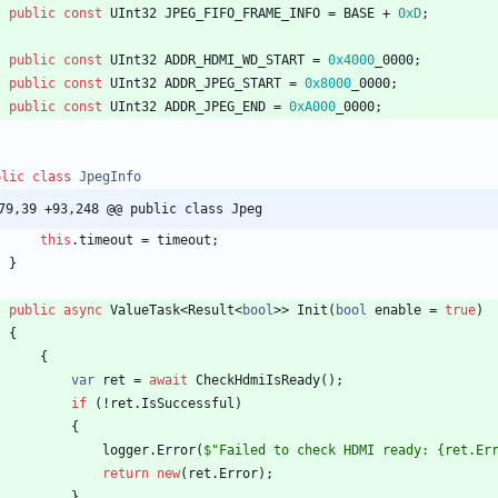
public
const
UInt32
JPEG_FIFO_FRAME_INFO
=
BASE
+
0xD
;
public
const
UInt32
ADDR_HDMI_WD_START
=
0x4000
_0000
;
public
const
UInt32
ADDR_JPEG_START
=
0x8000
_0000
;
public
const
UInt32
ADDR_JPEG_END
=
0xA000
_0000
;
blic
class
JpegInfo
79,39 +93,248 @@ public class Jpeg
this
.
timeout
=
timeout
;
}
public
async
ValueTask
<
Result
<
bool
>
>
Init
(
bool
enable
=
true
)
{
{
var
ret
=
await
CheckHdmiIsReady
(
)
;
if
(
!
ret
.
IsSuccessful
)
{
logger
.
Error
(
$"Failed to check HDMI ready: {ret.Er
return
new
(
ret
.
Error
)
;
}