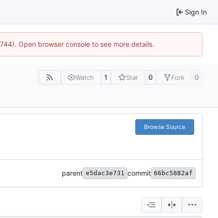
Sign In
21744). Open browser console to see more details.
1
0
0
Watch
Star
Fork
Browse Source
parent
commit
e5dac3e731
66bc5882af