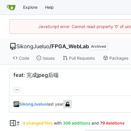
Explore
Help
JavaScript error: Cannot read property '0' of un
SikongJueluo
/
FPGA_WebLab
Archived
Code
Issues
Pull Requests
Packages
feat: 完成jpeg后端
...
SikongJueluo
4 changed files
with
306 additions
and
79 deletions