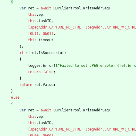
{
var
ret
=
await
UDPClientPool
.
WriteAddrSeq
(
this
.
ep
,
this
.
taskID
,
                [JpegAddr.CAPTURE_RD_CTRL, JpegAddr.CAPTURE_WR_CTR
                [0b11, 0b01]
,
this
.
timeout
)
;
if
(
!
ret
.
IsSuccessful
)
{
logger
.
Error
(
$"Failed to set JPEG enable: {ret.Err
return
false
;
}
return
ret
.
Value
;
}
else
{
var
ret
=
await
UDPClientPool
.
WriteAddrSeq
(
this
.
ep
,
this
.
taskID
,
                [JpegAddr.CAPTURE_RD_CTRL, JpegAddr.CAPTURE_WR_CTR
                [0b00, 0b00]
,