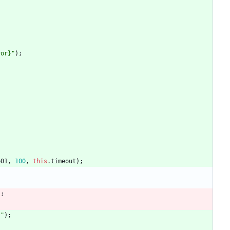
ror}"
)
;
b01
,
100
,
this
.
timeout
)
;
)
;
}"
)
;