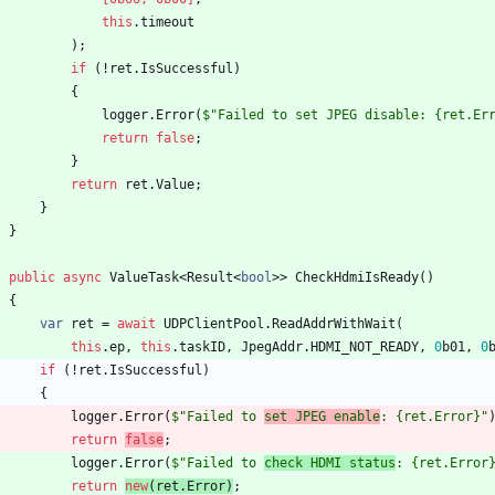
this
.
timeout
)
;
if
(
!
ret
.
IsSuccessful
)
{
logger
.
Error
(
$"Failed to set JPEG disable: {ret.Er
return
false
;
}
return
ret
.
Value
;
}
}
public
async
ValueTask
<
Result
<
bool
>
>
CheckHdmiIsReady
(
)
{
var
ret
=
await
UDPClientPool
.
ReadAddrWithWait
(
this
.
ep
,
this
.
taskID
,
JpegAddr
.
HDMI_NOT_READY
,
0
b01
,
0
if
(
!
ret
.
IsSuccessful
)
{
logger
.
Error
(
$"Failed to 
set JPEG enable
: {ret.Error}"
return
false
;
logger
.
Error
(
$"Failed to 
check HDMI status
: {ret.Error
return
new
(
ret
.
Error
)
;