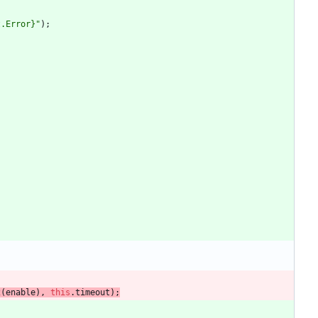
t.Error}"
)
;
2
(
enable
)
,
this
.
timeout
)
;