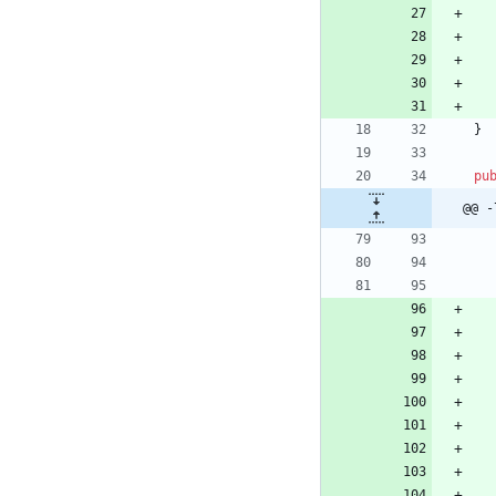
}
pu
@@ -