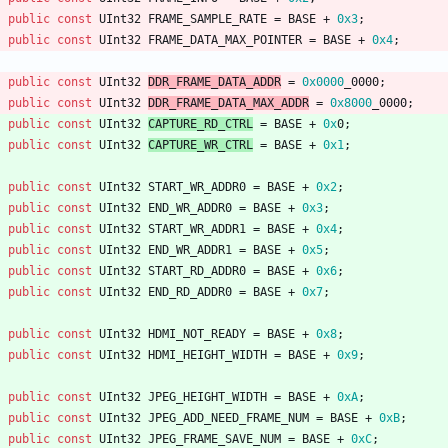
public
const
UInt32
FRAME_SAMPLE_RATE
=
BASE
+
0x3
;
public
const
UInt32
FRAME_DATA_MAX_POINTER
=
BASE
+
0x4
;
public
const
UInt32
DDR_FRAME_DATA_ADDR
=
0x0000
_000
0
;
public
const
UInt32
DDR_FRAME_DATA_MAX_ADDR
=
0x8000
_0000
;
public
const
UInt32
CAPTURE_RD_CTRL
=
BASE
+
0x
0
;
public
const
UInt32
CAPTURE_WR_CTRL
=
BASE
+
0x1
;
public
const
UInt32
START_WR_ADDR0
=
BASE
+
0x2
;
public
const
UInt32
END_WR_ADDR0
=
BASE
+
0x3
;
public
const
UInt32
START_WR_ADDR1
=
BASE
+
0x4
;
public
const
UInt32
END_WR_ADDR1
=
BASE
+
0x5
;
public
const
UInt32
START_RD_ADDR0
=
BASE
+
0x6
;
public
const
UInt32
END_RD_ADDR0
=
BASE
+
0x7
;
public
const
UInt32
HDMI_NOT_READY
=
BASE
+
0x8
;
public
const
UInt32
HDMI_HEIGHT_WIDTH
=
BASE
+
0x9
;
public
const
UInt32
JPEG_HEIGHT_WIDTH
=
BASE
+
0xA
;
public
const
UInt32
JPEG_ADD_NEED_FRAME_NUM
=
BASE
+
0xB
;
public
const
UInt32
JPEG_FRAME_SAVE_NUM
=
BASE
+
0xC
;