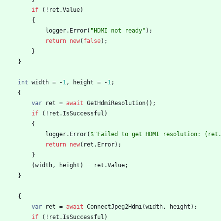
if
(
!
ret
.
Value
)
{
logger
.
Error
(
"HDMI not ready"
)
;
return
new
(
false
)
;
}
}
int
width
=
-
1
,
height
=
-
1
;
{
var
ret
=
await
GetHdmiResolution
(
)
;
if
(
!
ret
.
IsSuccessful
)
{
logger
.
Error
(
$"Failed to get HDMI resolution: {ret
return
new
(
ret
.
Error
)
;
}
(
width
,
height
)
=
ret
.
Value
;
}
{
var
ret
=
await
ConnectJpeg2Hdmi
(
width
,
height
)
;
if
(
!
ret
.
IsSuccessful
)