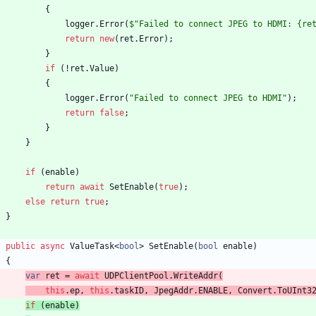
{
logger
.
Error
(
$"Failed to connect JPEG to HDMI: {re
return
new
(
ret
.
Error
)
;
}
if
(
!
ret
.
Value
)
{
logger
.
Error
(
"Failed to connect JPEG to HDMI"
)
;
return
false
;
}
}
if
(
enable
)
return
await
SetEnable
(
true
)
;
else
return
true
;
}
public
async
ValueTask
<
bool
>
SetEnable
(
bool
enable
)
{
var
ret
=
await
UDPClientPool
.
WriteAddr
(
this
.
ep
,
this
.
taskID
,
JpegAddr
.
ENABLE
,
Convert
.
ToUInt3
if
(
enable
)