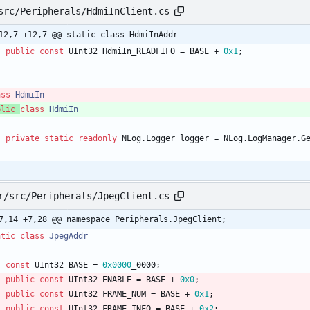
src/Peripherals/HdmiInClient.cs
12,7 +12,7 @@ static class HdmiInAddr
public
const
UInt32
HdmiIn_READFIFO
=
BASE
+
0x1
;
ass
HdmiIn
blic
class
HdmiIn
private
static
readonly
NLog
.
Logger
logger
=
NLog
.
LogManager
.
G
r/src/Peripherals/JpegClient.cs
7,14 +7,28 @@ namespace Peripherals.JpegClient;
atic
class
JpegAddr
const
UInt32
BASE
=
0x0000
_0000
;
public
const
UInt32
ENABLE
=
BASE
+
0x0
;
public
const
UInt32
FRAME_NUM
=
BASE
+
0x1
;
public
const
UInt32
FRAME_INFO
=
BASE
+
0x2
;