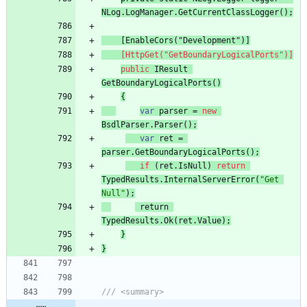
NLog
.
LogManager
.
GetCurrentClassLogger
(
)
;
[EnableCors("Development")]
    [HttpGet("GetBoundaryLogicalPorts")]
public
IResult
GetBoundaryLogicalPorts
(
)
{
var
parser
=
new
BsdlParser
.
Parser
(
)
;
var
ret
=
parser
.
GetBoundaryLogicalPorts
(
)
;
if
(
ret
.
IsNull
)
return
TypedResults
.
InternalServerError
(
"Get 
Null"
)
;
return
TypedResults
.
Ok
(
ret
.
Value
)
;
}
}
/// <summary>