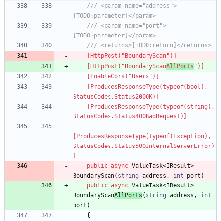
/// <param name="address">
[TODO:parameter]</param>
/// <param name="port">
[TODO:parameter]</param>
/// <returns>[TODO:return]</returns>
    [HttpPost("BoundaryScan")]
    [HttpPost("BoundaryScan
AllPorts
")]
    [EnableCors("Users")]
    [ProducesResponseType(typeof(bool), 
StatusCodes.Status200OK)]
    [ProducesResponseType(typeof(string), 
StatusCodes.Status400BadRequest)]
[ProducesResponseType(typeof(Exception), 
StatusCodes.Status500InternalServerError)
]
public
async
ValueTask
<
IResult
>
BoundaryScan
(
string
address
,
int
port
)
public
async
ValueTask
<
IResult
>
BoundaryScan
AllPorts
(
string
address
,
int
port
)
{