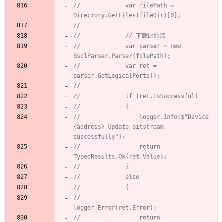
//             var filePath = 
Directory.GetFiles(fileDir)[0];
//
//             // 下载比特流
//             var parser = new 
BsdlParser.Parser(filePath);
//             var ret = 
parser.GetLogicalPorts();
//
//             if (ret.IsSuccessful)
//             {
//                 logger.Info($"Device 
{address} Update bitstream 
successfully");
//                 return 
TypedResults.Ok(ret.Value);
//             }
//             else
//             {
//                 
logger.Error(ret.Error);
//                 return 