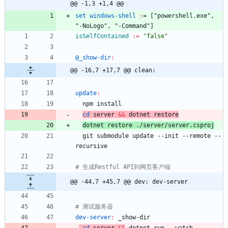
@@ -1,3 +1,4 @@
set windows-shell 
:
= ["
powershell
.
exe
"
,
"-
NoLogo
"
,
 "-
Command
isSelfContained
:=
"false"
@_show-dir
:
@@ -16,7 +17,7 @@ clean:
update
:
cd
 server 
&&
 dotnet restore
dotnet restore ./server/server.csproj
  git submodule update --init --remote --
@@ -44,7 +45,7 @@ dev: dev-server
dev-server
:
_show
-
dir