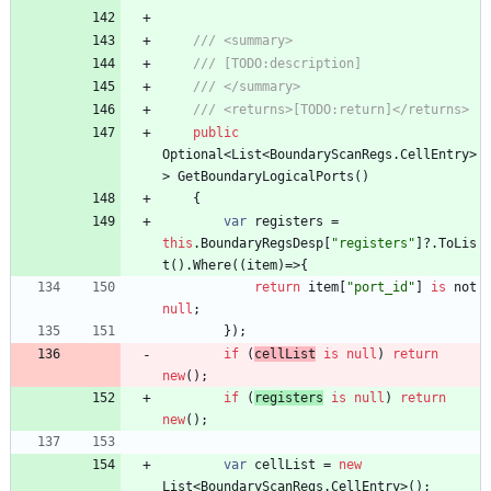
/// <summary>
/// [TODO:description]
/// </summary>
/// <returns>[TODO:return]</returns>
public
Optional
<
List
<
BoundaryScanRegs
.
CellEntry
>
>
GetBoundaryLogicalPorts
(
)
{
var
registers
=
this
.
BoundaryRegsDesp
[
"registers"
]
?
.
ToLis
t
(
)
.
Where
(
(
item
)
=
>
{
return
item
[
"port_id"
]
is
not
null
;
}
)
;
if
(
cellList
is
null
)
return
new
(
)
;
if
(
registers
is
null
)
return
new
(
)
;
var
cellList
=
new
List
<
BoundaryScanRegs
.
CellEntry
>
(
)
;