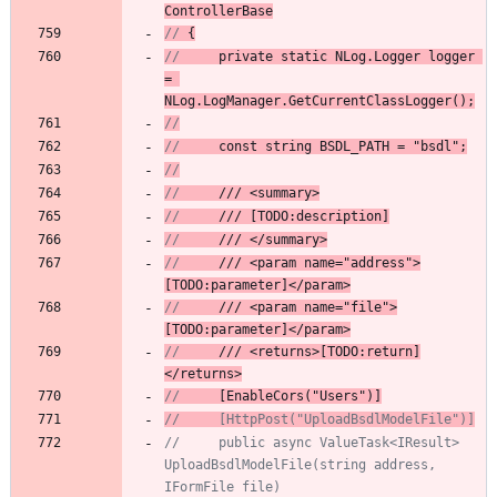
ControllerBase
// 
{
// 
    private
static
NLog
.
Logger
logger
= 
NLog.
LogManager
.
GetCurrentClassLogger
()
;
//
//
 const string BSDL_PATH = "bsdl";
//
//
 /// <summary>
//
 /// [TODO:description]
//
/// </summary>
//
/// <param name="address">
[TODO:parameter]</param>
//
/// <param name="file">
[TODO:parameter]</param>
//
/// <
return
s>[TODO:return]
</returns>
//
 [EnableCors("Users")]
//     [HttpPost("UploadBsdlModelFile")]
//     public async ValueTask<IResult> 
UploadBsdlModelFile(string address, 
IFormFile file)