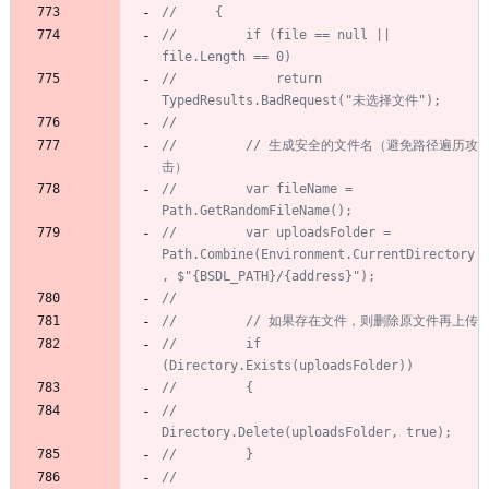
//     {
//         if (file == null || 
file.Length == 0)
//             return 
TypedResults.BadRequest("未选择文件");
//
//         // 生成安全的文件名（避免路径遍历攻
击）
//         var fileName = 
Path.GetRandomFileName();
//         var uploadsFolder = 
Path.Combine(Environment.CurrentDirectory
, $"{BSDL_PATH}/{address}");
//
//         // 如果存在文件，则删除原文件再上传
//         if 
(Directory.Exists(uploadsFolder))
//         {
//             
Directory.Delete(uploadsFolder, true);
//         }
//         