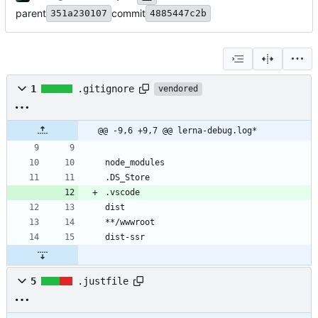
parent
commit
351a230107
4885447c2b
1
.gitignore
vendored
@@ -9,6 +9,7 @@ lerna-debug.log*
5
.justfile