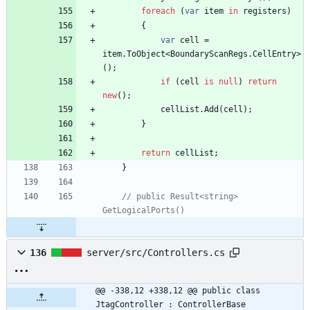
foreach
(
var
item
in
registers
)
{
var
cell
=
item
.
ToObject
<
BoundaryScanRegs
.
CellEntry
>
(
)
;
if
(
cell
is
null
)
return
new
(
)
;
cellList
.
Add
(
cell
)
;
}
return
cellList
;
}
// public Result<string> 
GetLogicalPorts()
136
server/src/Controllers.cs
@@ -338,12 +338,12 @@ public class 
JtagController : ControllerBase