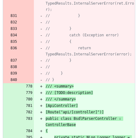
TypedResults.InternalServerError(ret.Erro
r);
//             }
//
//         }
//         catch (Exception error)
//         {
//             return 
TypedResults.InternalServerError(error);
//         }
//
//     }
// }
/// <summary>
/// [TODO:description]
/// </summary>
[ApiController]
[Route("api/[controller]
")]
public
class
BsdlParserController
:
ControllerBase
{
private
static
NLog
.
Logger
logger
=