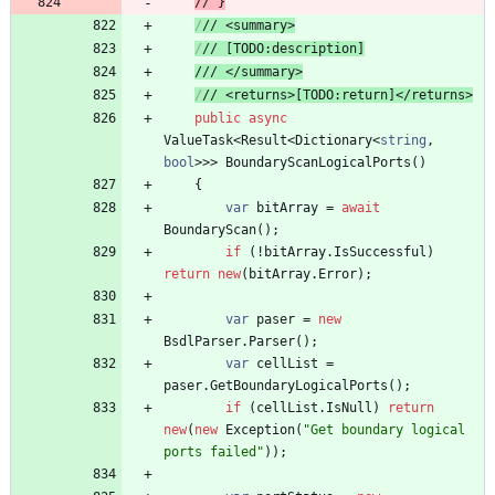
// 
}
/
// 
<summary>
/
// 
[TODO:description]
//
/ </summary>
/
// 
<returns>[TODO:return]</returns>
public
async
ValueTask
<
Result
<
Dictionary
<
string
,
bool
>
>
>
BoundaryScanLogicalPorts
(
)
{
var
bitArray
=
await
BoundaryScan
(
)
;
if
(
!
bitArray
.
IsSuccessful
)
return
new
(
bitArray
.
Error
)
;
var
paser
=
new
BsdlParser
.
Parser
(
)
;
var
cellList
=
paser
.
GetBoundaryLogicalPorts
(
)
;
if
(
cellList
.
IsNull
)
return
new
(
new
Exception
(
"Get boundary logical 
ports failed"
)
)
;