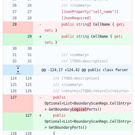
/// </summary>
        [JsonProperty("cell_name")]
        [JsonRequired]
public
string
?
CellName
{
get
;
set
;
}
public
string
CellName
{
get
;
set
;
}
/// <summary>
/// [TODO:description]
@@ -124,17 +124,42 @@ public class Parser
/// [TODO:description]
/// </summary>
/// <returns>[TODO:return]</returns>
public
Optional
<
List
<
BoundaryScanRegs
.
CellEntry
>
>
GetBoundary
Logical
Ports
(
)
public
Optional
<
List
<
BoundaryScanRegs
.
CellEntry
>
>
GetBoundaryPorts
(
)
{