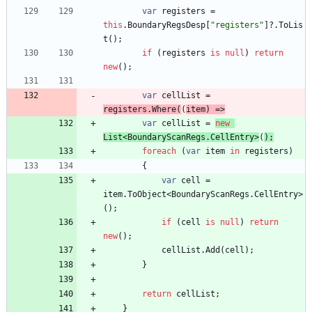
var
registers
=
this
.
BoundaryRegsDesp
[
"registers"
]
?
.
ToLis
t
(
)
;
if
(
registers
is
null
)
return
new
(
)
;
var
cellList
=
registers
.
Where
(
(
item
)
=
>
var
cellList
=
new
List
<
BoundaryScanRegs
.
CellEntry
>
(
)
;
foreach
(
var
item
in
registers
)
{
var
cell
=
item
.
ToObject
<
BoundaryScanRegs
.
CellEntry
>
(
)
;
if
(
cell
is
null
)
return
new
(
)
;
cellList
.
Add
(
cell
)
;
}
return
cellList
;
}