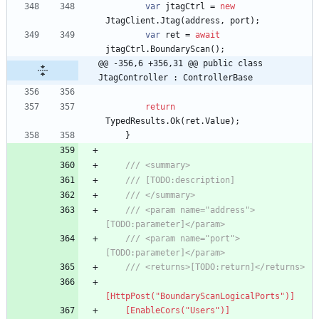
var
jtagCtrl
=
new
JtagClient
.
Jtag
(
address
,
port
)
;
var
ret
=
await
jtagCtrl
.
BoundaryScan
(
)
;
@@ -356,6 +356,31 @@ public class 
JtagController : ControllerBase
return
TypedResults
.
Ok
(
ret
.
Value
)
;
}
/// <summary>
/// [TODO:description]
/// </summary>
/// <param name="address">
[TODO:parameter]</param>
/// <param name="port">
[TODO:parameter]</param>
/// <returns>[TODO:return]</returns>
[HttpPost("BoundaryScanLogicalPorts")]
    [EnableCors("Users")]