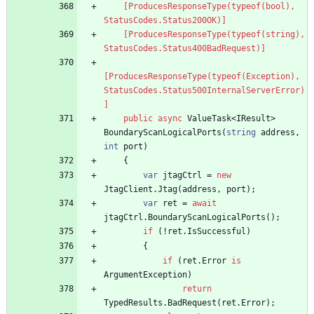
    [ProducesResponseType(typeof(bool), 
StatusCodes.Status200OK)]
    [ProducesResponseType(typeof(string), 
StatusCodes.Status400BadRequest)]
[ProducesResponseType(typeof(Exception), 
StatusCodes.Status500InternalServerError)
]
public
async
ValueTask
<
IResult
>
BoundaryScanLogicalPorts
(
string
address
,
int
port
)
{
var
jtagCtrl
=
new
JtagClient
.
Jtag
(
address
,
port
)
;
var
ret
=
await
jtagCtrl
.
BoundaryScanLogicalPorts
(
)
;
if
(
!
ret
.
IsSuccessful
)
{
if
(
ret
.
Error
is
ArgumentException
)
return
TypedResults
.
BadRequest
(
ret
.
Error
)
;