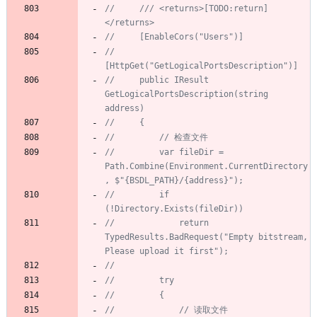
//     /// <returns>[TODO:return]
</returns>
//     [EnableCors("Users")]
//     
[HttpGet("GetLogicalPortsDescription")]
//     public IResult 
GetLogicalPortsDescription(string 
address)
//     {
//         // 检查文件
//         var fileDir = 
Path.Combine(Environment.CurrentDirectory
, $"{BSDL_PATH}/{address}");
//         if 
(!Directory.Exists(fileDir))
//             return 
TypedResults.BadRequest("Empty bitstream, 
Please upload it first");
//
//         try
//         {
//             // 读取文件