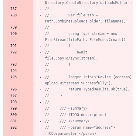
Directory.CreateDirectory(uploadsFolder);
//
//         var filePath = 
Path.Combine(uploadsFolder, fileName);
//
//         using (var stream = new 
FileStream(filePath, FileMode.Create))
//         {
//             await 
file.CopyToAsync(stream);
//         }
//
//         logger.Info($"Device {address} 
Upload Bitstream Successfully");
//         return TypedResults.Ok(true);
//     }
//
//     /// <summary>
//     /// [TODO:description]
//     /// </summary>
//     /// <param name="address">
[TODO:parameter]</param>