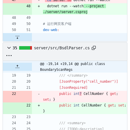
cd
 server 
&&
  dotnet run --watch
 --project 
./server/server.csproj
dev-web
:
35
server/src/BsdlParser.cs
@@ -19,14 +19,14 @@ public class 
BoundaryScanRegs
/// </summary>
        [JsonProperty("cell_number")]
        [JsonRequired]
public
int
?
CellNumber
{
get
;
set
;
}
public
int
CellNumber
{
get
;
set
;
}
/// <summary>
/// [TODO:description]