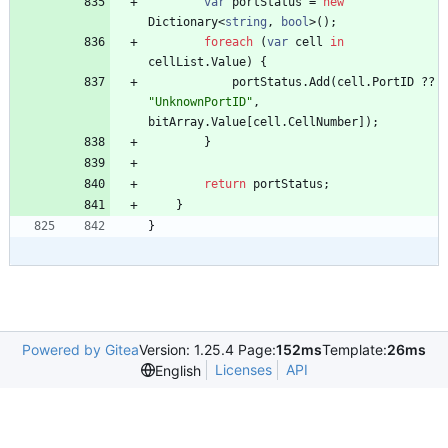
var
portStatus
=
new
Dictionary
<
string
,
bool
>
(
)
;
foreach
(
var
cell
in
cellList
.
Value
)
{
portStatus
.
Add
(
cell
.
PortID
?
?
"UnknownPortID"
,
bitArray
.
Value
[
cell
.
CellNumber
]
)
;
}
return
portStatus
;
}
}
Powered by Gitea
Version: 1.25.4 Page:
152ms
Template:
26ms
Licenses
API
English