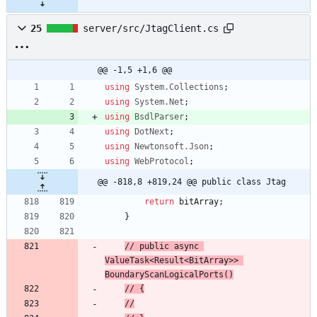
25
server/src/JtagClient.cs
@@ -1,5 +1,6 @@
using
System.Collections
;
using
System.Net
;
using
BsdlParser
;
using
DotNext
;
using
Newtonsoft.Json
;
using
WebProtocol
;
@@ -818,8 +819,24 @@ public class Jtag
return
bitArray
;
}
// 
public async 
ValueTask<Result<BitArray>> 
BoundaryScanLogicalPorts()
// 
{
//