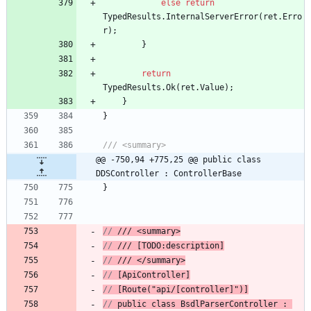
else
return
TypedResults
.
InternalServerError
(
ret
.
Erro
r
)
;
}
return
TypedResults
.
Ok
(
ret
.
Value
)
;
}
}
/// <summary>
@@ -750,94 +775,25 @@ public class 
DDSController : ControllerBase
}
// 
/// <summary>
// 
/// [TODO:description]
// 
/// </summary>
// 
[ApiController]
// 
[Route("api/[controller]")]
// 
public
class
BsdlParserController
 : 