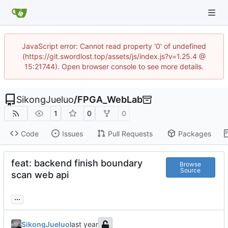
JavaScript error: Cannot read property '0' of undefined
(https://git.swordlost.top/assets/js/index.js?v=1.25.4 @
15:21744). Open browser console to see more details.
SikongJueluo
/
FPGA_WebLab
1
0
0
Code
Issues
Pull Requests
Packages
feat: backend finish boundary
Browse
Source
scan web api
...
SikongJueluo