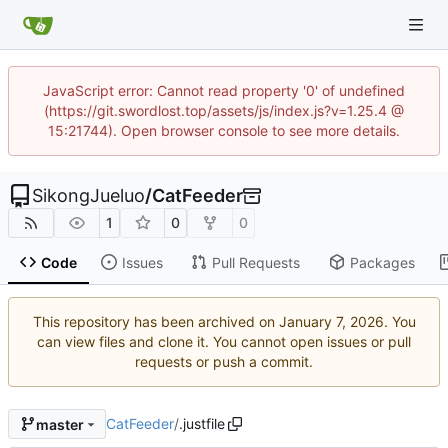
JavaScript error: Cannot read property '0' of undefined
(https://git.swordlost.top/assets/js/index.js?v=1.25.4 @
15:21744). Open browser console to see more details.
SikongJueluo
/
CatFeeder
1
0
0
Code
Issues
Pull Requests
Packages
This repository has been archived on
. You
can view files and clone it. You cannot open issues or pull
requests or push a commit.
CatFeeder
/
.justfile
master