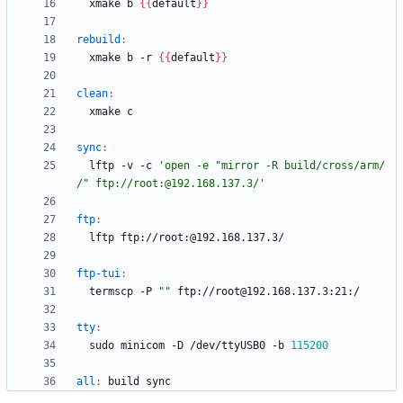
  xmake b 
{
{
default
}
}
rebuild
:
  xmake b -r 
{
{
default
}
}
clean
:
sync
:
  lftp -v -c 
'open -e "mirror -R build/cross/arm/ 
/" ftp://root:@192.168.137.3/'
ftp
:
ftp-tui
:
  termscp -P 
""
tty
:
  sudo minicom -D /dev/ttyUSB0 -b 
115200
all
:
build
sync