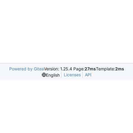
Powered by Gitea
Version: 1.25.4 Page:
27ms
Template:
2ms
Licenses
API
English