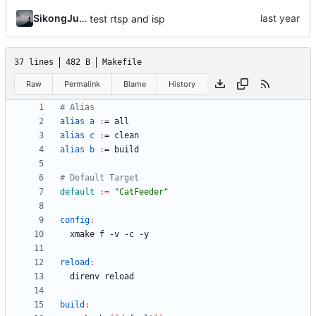
SikongJueluo
test rtsp and isp
37 lines
482 B
Makefile
Raw
Permalink
Blame
History
alias a 
:
= 
all
alias c 
:
= 
clean
alias b 
:
= 
build
default
:=
"CatFeeder"
config
:
reload
:
build
: