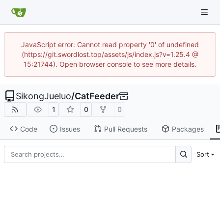
JavaScript error: Cannot read property '0' of undefined
(https://git.swordlost.top/assets/js/index.js?v=1.25.4 @
15:21744). Open browser console to see more details.
SikongJueluo
/
CatFeeder
1
0
0
Code
Issues
Pull Requests
Packages
Sort