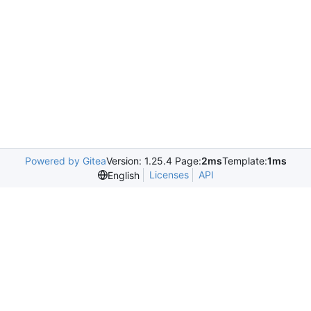
Powered by Gitea
Version: 1.25.4 Page:
2ms
Template:
1ms
Licenses
API
English