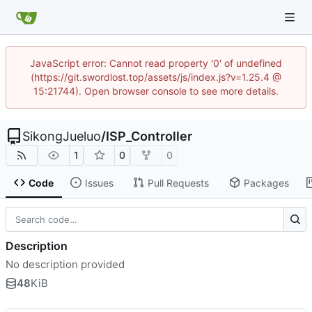
JavaScript error: Cannot read property '0' of undefined
(https://git.swordlost.top/assets/js/index.js?v=1.25.4 @
15:21744). Open browser console to see more details.
SikongJueluo
/
ISP_Controller
1
0
0
Code
Issues
Pull Requests
Packages
Description
No description provided
48
KiB