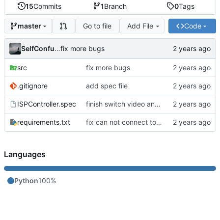
15
Commits
1
Branch
0
Tags
Go to file
Add File
Code
master
SelfConfusion
fix more bugs
src
fix more bugs
.gitignore
add spec file
ISPController.spec
finish switch video and DPI adjust
requirements.txt
fix can not connect to serial bug
Languages
Python
100%