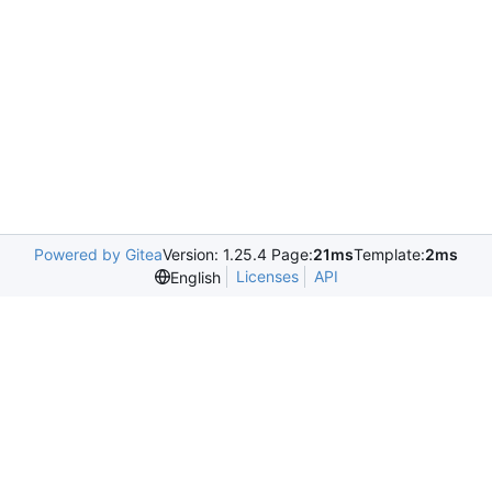
Powered by Gitea
Version: 1.25.4 Page:
21ms
Template:
2ms
Licenses
API
English