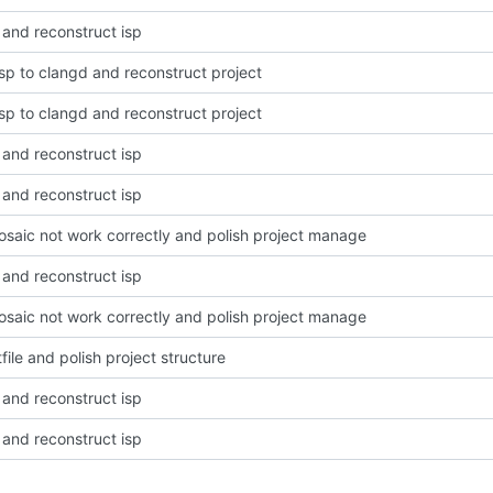
 and reconstruct isp
lsp to clangd and reconstruct project
lsp to clangd and reconstruct project
 and reconstruct isp
 and reconstruct isp
osaic not work correctly and polish project manage
 and reconstruct isp
osaic not work correctly and polish project manage
file and polish project structure
 and reconstruct isp
 and reconstruct isp