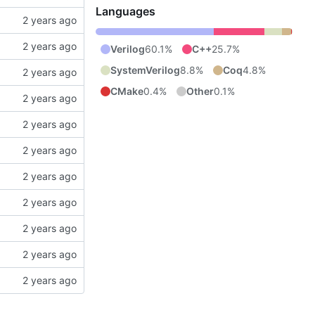
Languages
Verilog
60.1%
C++
25.7%
SystemVerilog
8.8%
Coq
4.8%
CMake
0.4%
Other
0.1%