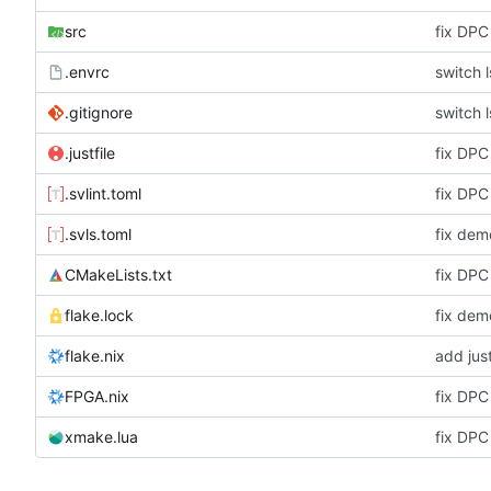
src
fix DPC
.envrc
switch 
.gitignore
switch 
.justfile
fix DPC
.svlint.toml
fix DPC
.svls.toml
fix dem
CMakeLists.txt
fix DPC
flake.lock
fix dem
flake.nix
add just
FPGA.nix
fix DPC
xmake.lua
fix DPC