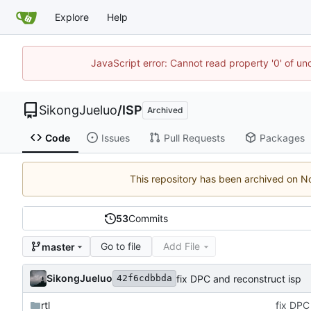
Explore
Help
JavaScript error: Cannot read property '0' of un
SikongJueluo
/
ISP
Archived
Code
Issues
Pull Requests
Packages
This repository has been archived on
53
Commits
Go to file
Add File
master
SikongJueluo
fix DPC and reconstruct isp
42f6cdbbda
rtl
fix DPC