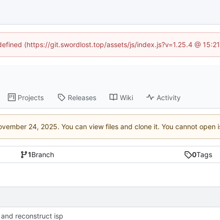
defined (https://git.swordlost.top/assets/js/index.js?v=1.25.4 @ 15:
Projects
Releases
Wiki
Activity
. You can view files and clone it. You cannot open 
1
Branch
0
Tags
 and reconstruct isp