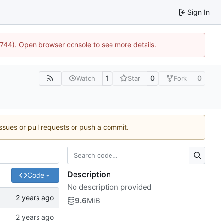
Sign In
21744). Open browser console to see more details.
1
0
0
Watch
Star
Fork
issues or pull requests or push a commit.
Description
Code
No description provided
9.6
MiB