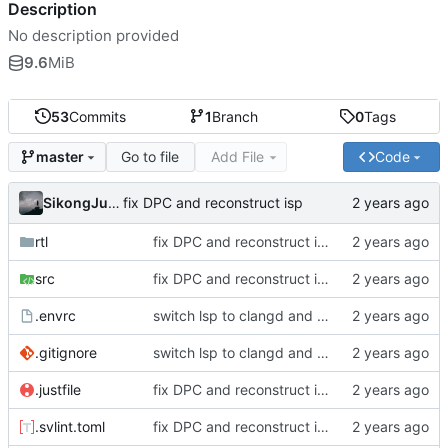
Description
No description provided
9.6
MiB
53
Commits
1
Branch
0
Tags
Go to file
Add File
Code
master
SikongJueluo
fix DPC and reconstruct isp
rtl
fix DPC and reconstruct isp
src
fix DPC and reconstruct isp
.envrc
switch lsp to clangd and reconstruct project
.gitignore
switch lsp to clangd and reconstruct project
.justfile
fix DPC and reconstruct isp
.svlint.toml
fix DPC and reconstruct isp