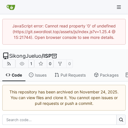
JavaScript error: Cannot read property '0' of undefined
(https://git.swordlost.top/assets/js/index.js?v=1.25.4 @
15:21744). Open browser console to see more details.
SikongJueluo
/
ISP
1
0
0
Code
Issues
Pull Requests
Packages
This repository has been archived on
.
You can view files and clone it. You cannot open issues or
pull requests or push a commit.