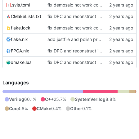
.svls.toml
fix demosaic not work correctly and polish project manage
CMakeLists.txt
fix DPC and reconstruct isp
flake.lock
fix demosaic not work correctly and polish project manage
flake.nix
add justfile and polish project structure
FPGA.nix
fix DPC and reconstruct isp
xmake.lua
fix DPC and reconstruct isp
Languages
Verilog
60.1%
C++
25.7%
SystemVerilog
8.8%
Coq
4.8%
CMake
0.4%
Other
0.1%