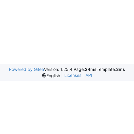
Powered by Gitea
Version: 1.25.4 Page:
24ms
Template:
3ms
Licenses
API
English