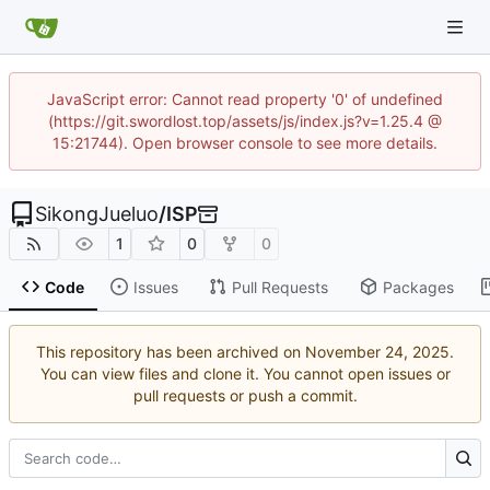
JavaScript error: Cannot read property '0' of undefined
(https://git.swordlost.top/assets/js/index.js?v=1.25.4 @
15:21744). Open browser console to see more details.
SikongJueluo
/
ISP
1
0
0
Code
Issues
Pull Requests
Packages
This repository has been archived on
.
You can view files and clone it. You cannot open issues or
pull requests or push a commit.