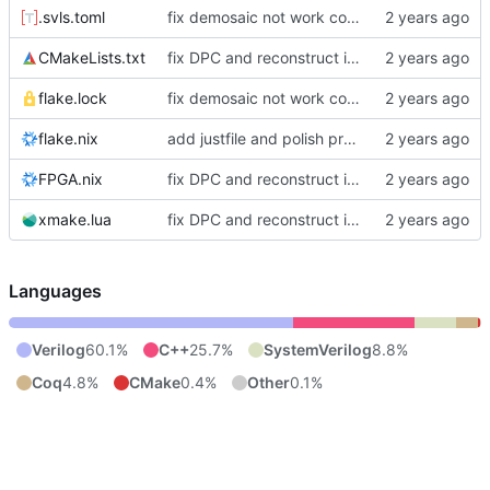
.svls.toml
fix demosaic not work correctly and polish project manage
CMakeLists.txt
fix DPC and reconstruct isp
flake.lock
fix demosaic not work correctly and polish project manage
flake.nix
add justfile and polish project structure
FPGA.nix
fix DPC and reconstruct isp
xmake.lua
fix DPC and reconstruct isp
Languages
Verilog
60.1%
C++
25.7%
SystemVerilog
8.8%
Coq
4.8%
CMake
0.4%
Other
0.1%