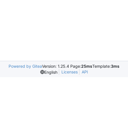
Powered by Gitea
Version: 1.25.4 Page:
25ms
Template:
3ms
Licenses
API
English