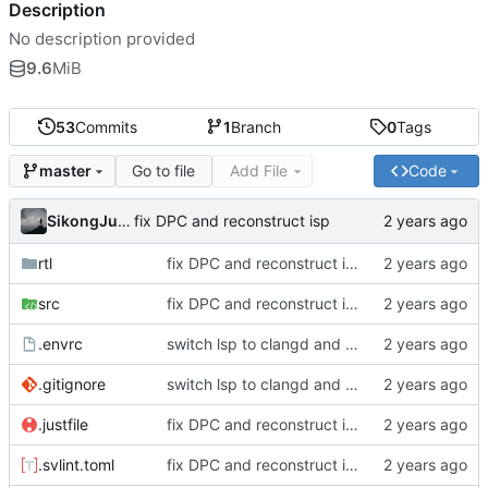
Description
No description provided
9.6
MiB
53
Commits
1
Branch
0
Tags
Go to file
Add File
Code
master
SikongJueluo
fix DPC and reconstruct isp
rtl
fix DPC and reconstruct isp
src
fix DPC and reconstruct isp
.envrc
switch lsp to clangd and reconstruct project
.gitignore
switch lsp to clangd and reconstruct project
.justfile
fix DPC and reconstruct isp
.svlint.toml
fix DPC and reconstruct isp