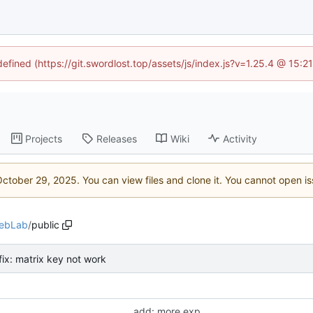
defined (https://git.swordlost.top/assets/js/index.js?v=1.25.4 @ 15:
Projects
Releases
Wiki
Activity
. You can view files and clone it. You cannot open i
ebLab
/
public
fix: matrix key not work
add: more exp