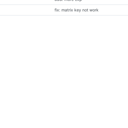
fix: matrix key not work