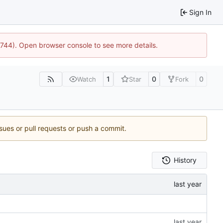
Sign In
21744). Open browser console to see more details.
1
0
0
Watch
Star
Fork
ssues or pull requests or push a commit.
History