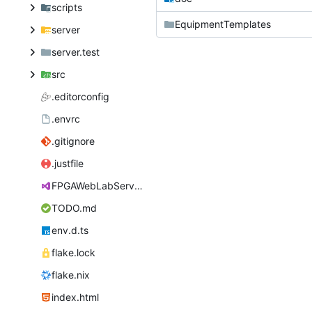
scripts
EquipmentTemplates
server
server.test
src
.editorconfig
.envrc
.gitignore
.justfile
FPGAWebLabServer.sln
TODO.md
env.d.ts
flake.lock
flake.nix
index.html