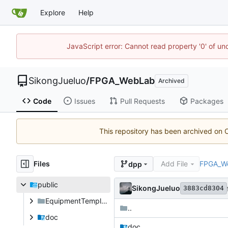
Explore
Help
JavaScript error: Cannot read property '0' of un
SikongJueluo
/
FPGA_WebLab
Archived
Code
Issues
Pull Requests
Packages
This repository has been archived on
Files
Add File
FPGA_W
dpp
public
SikongJueluo
3883cd8304
EquipmentTemplates
..
doc
doc