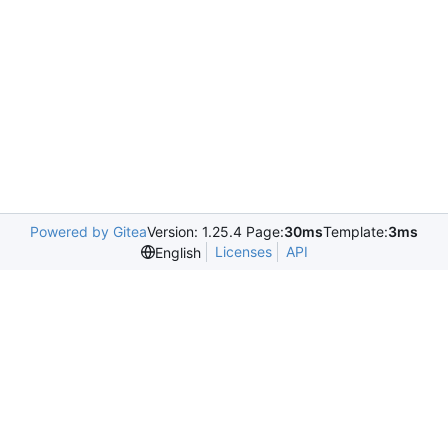
Powered by Gitea
Version: 1.25.4 Page:
30ms
Template:
3ms
Licenses
API
English