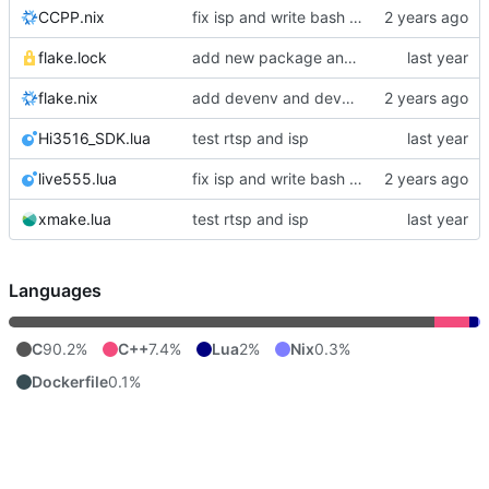
CCPP.nix
fix isp and write bash script for set up ftp server in Hi3516
flake.lock
add new package and try to transplat rtsp of rouring
flake.nix
add devenv and devcontainer to manage environment
Hi3516_SDK.lua
test rtsp and isp
live555.lua
fix isp and write bash script for set up ftp server in Hi3516
xmake.lua
test rtsp and isp
Languages
C
90.2%
C++
7.4%
Lua
2%
Nix
0.3%
Dockerfile
0.1%