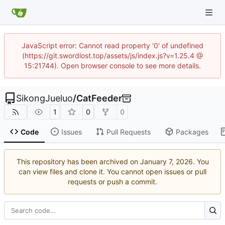
JavaScript error: Cannot read property '0' of undefined
(https://git.swordlost.top/assets/js/index.js?v=1.25.4 @
15:21744). Open browser console to see more details.
SikongJueluo
/
CatFeeder
1
0
0
Code
Issues
Pull Requests
Packages
This repository has been archived on
. You
can view files and clone it. You cannot open issues or pull
requests or push a commit.