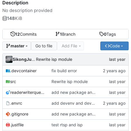
Description
No description provided
148
KiB
12
Commits
1
Branch
0
Tags
Go to file
Add File
Code
master
SikongJueluo
Rewrite isp module
.devcontainer
fix build error
src
Rewrite isp module
readerwriterqueue.lua
add new package and try to transplat rtsp of rouring
.envrc
add devenv and devcontainer to manage environment
.gitignore
add new package and try to transplat rtsp of rouring
.justfile
test rtsp and isp